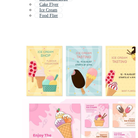
Cake Flyer
Ice Cream
Food Flier