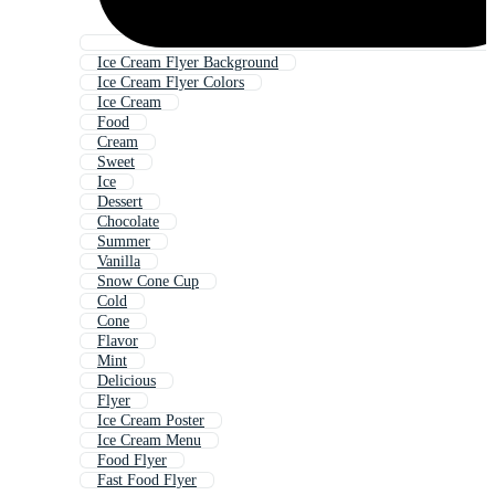
Ice Cream Flyer Background
Ice Cream Flyer Colors
Ice Cream
Food
Cream
Sweet
Ice
Dessert
Chocolate
Summer
Vanilla
Snow Cone Cup
Cold
Cone
Flavor
Mint
Delicious
Flyer
Ice Cream Poster
Ice Cream Menu
Food Flyer
Fast Food Flyer