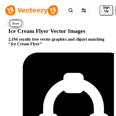
Sign 
Up
Ice Cream Flyer Vector Images
2,194 royalty free vector graphics and clipart matching
Ice Cream Flyer