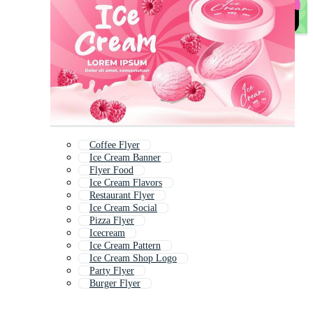
Coffee Flyer
Ice Cream Banner
Flyer Food
Ice Cream Flavors
Restaurant Flyer
Ice Cream Social
Pizza Flyer
Icecream
Ice Cream Pattern
Ice Cream Shop Logo
Party Flyer
Burger Flyer