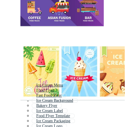
Ice Cream Menu
Food Flyer
Fast Food Flyer
Ice Cream Background
Bakery Flyer
Ice Cream Label
Food Flyer Template
Ice Cream Packaging
Ice Cream Logo