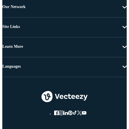
Our Network
Site Links
Learn More
Languages