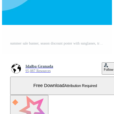
summer sale banner, season discount poster with sunglasses, tropical leaves and ice cream, invitation for shopping with up to thirty percent label Free Vector
Idalba Granada
Follow
95,087 Resources
Free Download
Attribution Required