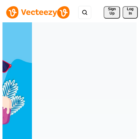
Sign 
Log
Up
In