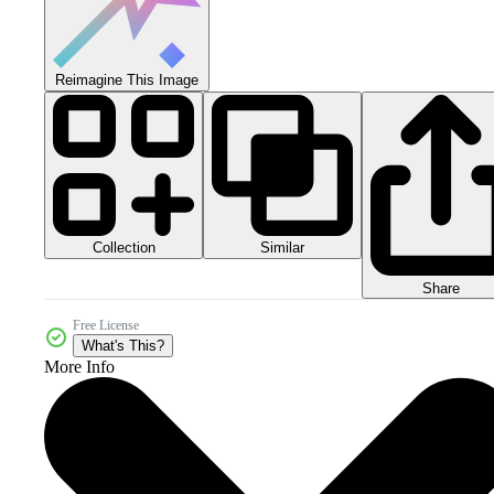
Reimagine This Image
Collection
Similar
Share
Free License
What's This?
More Info