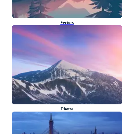
Vectors
Photos