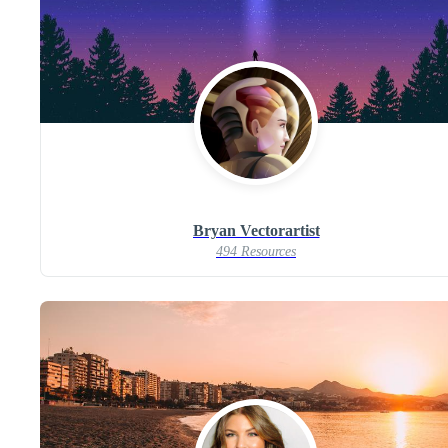
Bryan Vectorartist
494 Resources