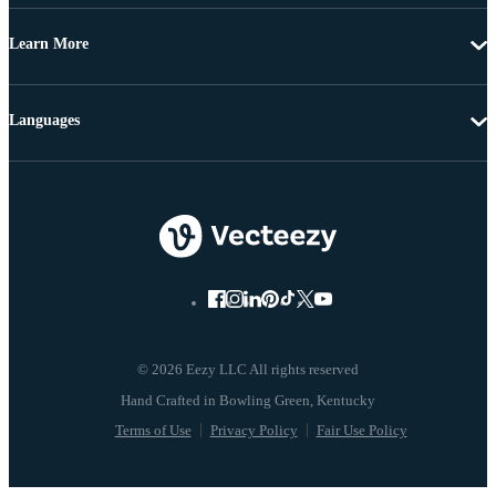
Learn More
Languages
© 2026 Eezy LLC All rights reserved
Terms of Use
Privacy Policy
Fair Use Policy