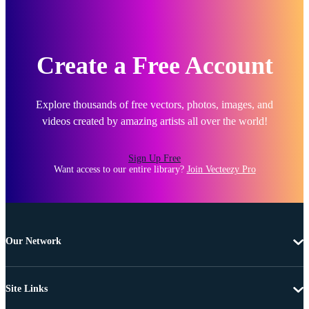
Create a Free Account
Explore thousands of free vectors, photos, images, and
videos created by amazing artists all over the world!
Sign Up Free
Want access to our entire library?
Join Vecteezy Pro
Our Network
Site Links