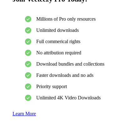
Millions of Pro only resources
Unlimited downloads
Full commerical rights
No attribution required
Download bundles and collections
Faster downloads and no ads
Priority support
Unlimited 4K Video Downloads
Learn More