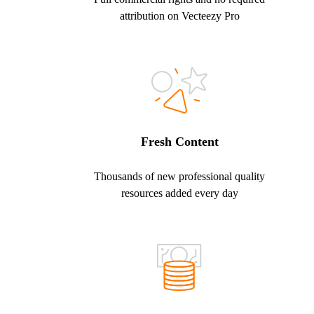
attribution on Vecteezy Pro
Fresh Content
Thousands of new professional quality
resources added every day