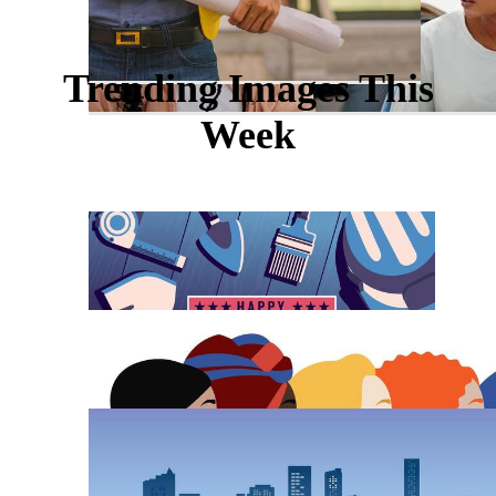
Trending Images This
Week