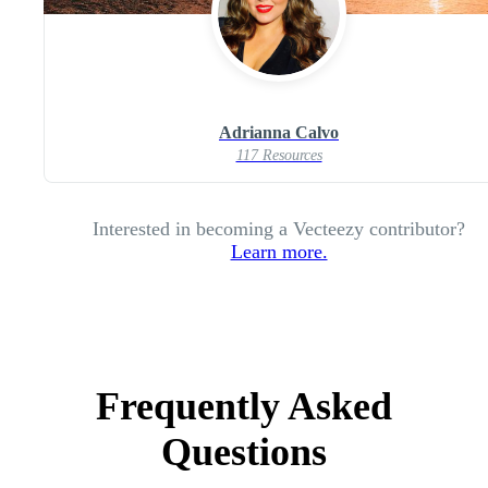
Adrianna Calvo
117 Resources
Interested in becoming a Vecteezy contributor?
Learn more.
Frequently Asked
Questions