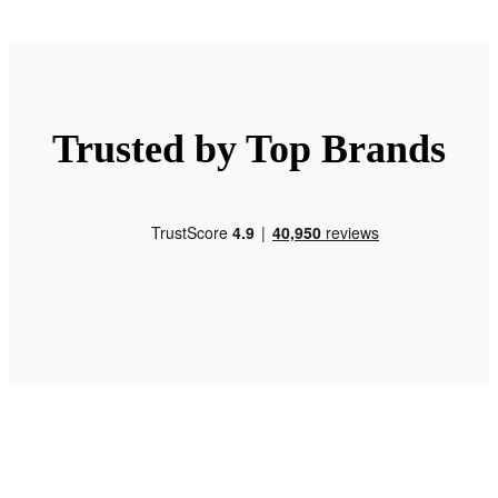
Trusted by Top Brands