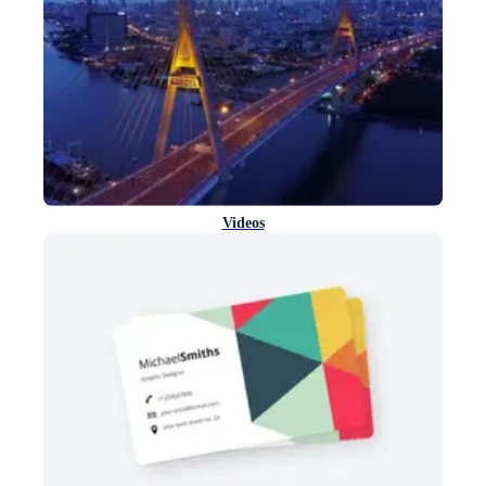
Videos