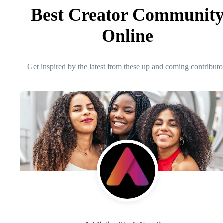
Best Creator Communit
Online
Get inspired by the latest from these up and coming contributo