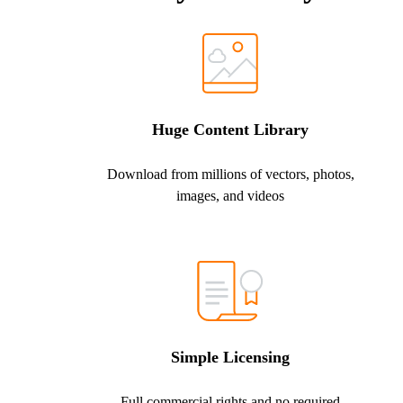
Huge Content Library
Download from millions of vectors, photos,
images, and videos
Simple Licensing
Full commercial rights and no required