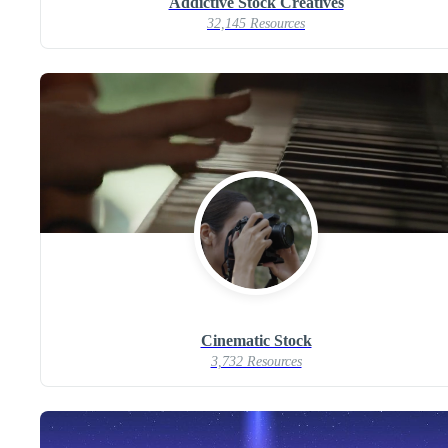
Addictive Stock Creatives
32,145 Resources
Cinematic Stock
3,732 Resources