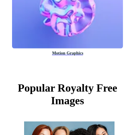
Motion Graphics
Popular Royalty Free
Images