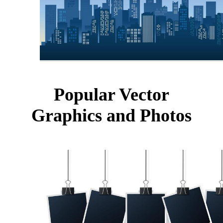
Popular Vector
Graphics and Photos