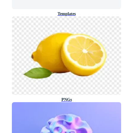
Templates
PNGs