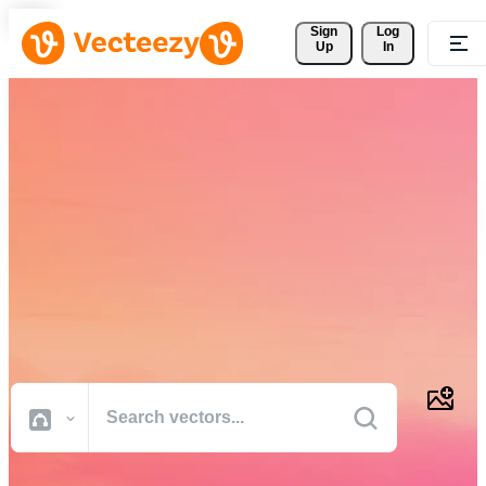
Sign 
Log
Up
In
Download Free Vectors,
Stock Photos, Stock Videos,
and More
Professional quality creative resources to get your projects done
faster.
All Images
Photos