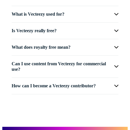
What is Vecteezy used for?
Is Vecteezy really free?
What does royalty free mean?
Can I use content from Vecteezy for commercial
use?
How can I become a Vecteezy contributor?