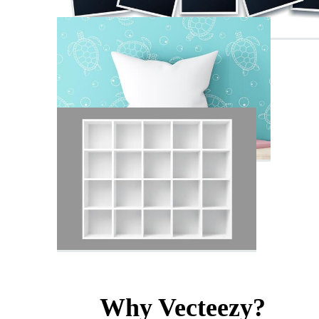
Why Vecteezy?