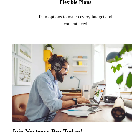
Flexible Plans
Plan options to match every budget and
content need
Join Vecteezy Pro Today!