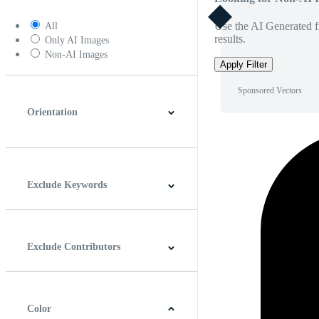
Use the AI Generated fi
All
results.
Only AI Images
Non-AI Images
Apply Filter
Sponsored Vectors
Orientation
Horizontal
Vertical
Square
Panoramic
Exclude Keywords
Exclude Contributors
Color