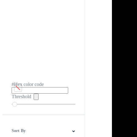
#Hex color code
Threshold
Sort By