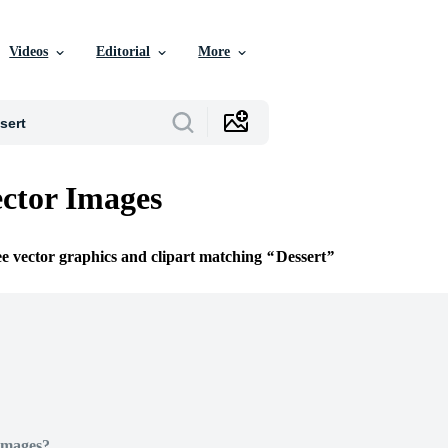
Videos
Editorial
More
ector Images
ee vector graphics and clipart matching
Dessert
Images?