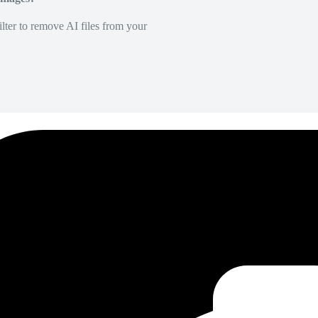
lter to remove AI files from your