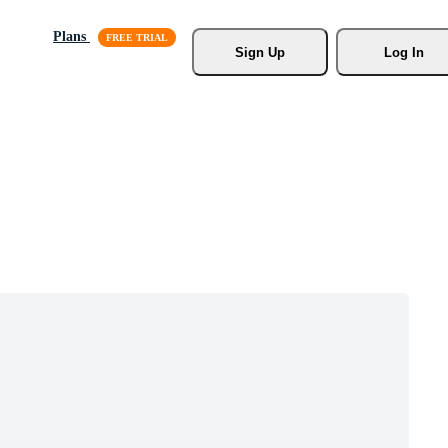
Plans
Sign Up
Log In