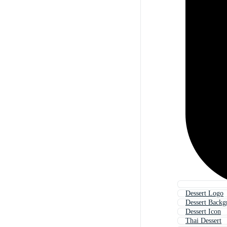
Dessert Logo
Dessert Backg
Dessert Icon
Thai Dessert