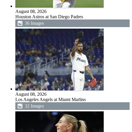
August 08, 2026
Houston Astros at San Diego Padres
36 Images
August 08, 2026
Los Angeles Angels at Miami Marlins
32 Images