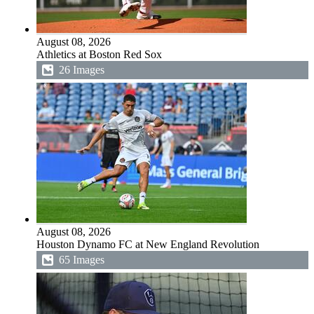
August 08, 2026
Athletics at Boston Red Sox
26 Images
August 08, 2026
Houston Dynamo FC at New England Revolution
65 Images