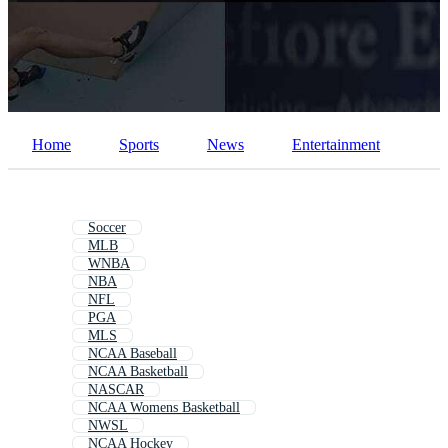
PNGs
PSDs
SVGs
Templates
Vectors
Videos
Motion Graphics
Editorial Images
Editorial Events
Home
Sports
News
Entertainment
Soccer
MLB
WNBA
NBA
NFL
PGA
MLS
NCAA Baseball
NCAA Basketball
NASCAR
NCAA Womens Basketball
NWSL
NCAA Hockey