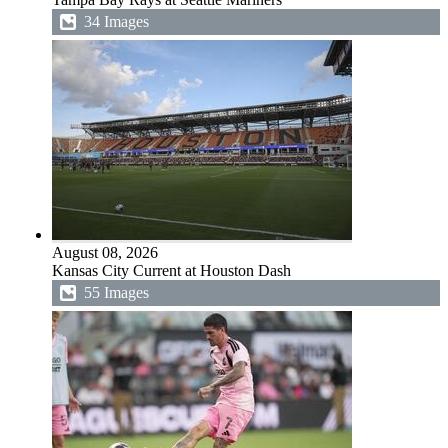
34 Images
August 08, 2026
Kansas City Current at Houston Dash
55 Images