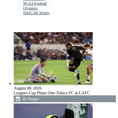
NCAA Football
Olympics
NASCAR Xfinity
August 08, 2026
Leagues Cup Phase One-Toluca FC at LAFC
40 Images