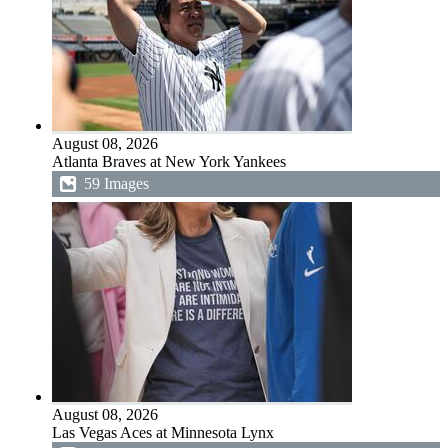
August 08, 2026
Atlanta Braves at New York Yankees
59 Images
August 08, 2026
Las Vegas Aces at Minnesota Lynx