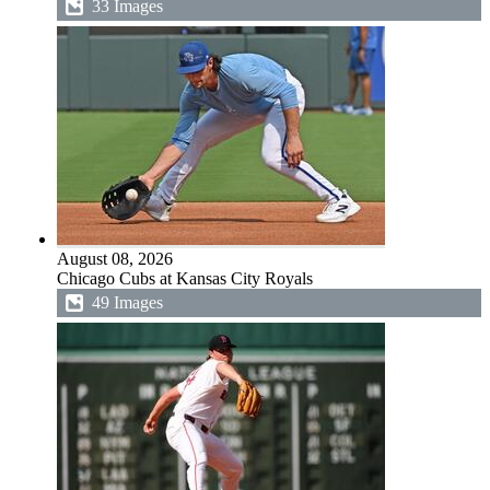
33 Images
August 08, 2026
Chicago Cubs at Kansas City Royals
49 Images