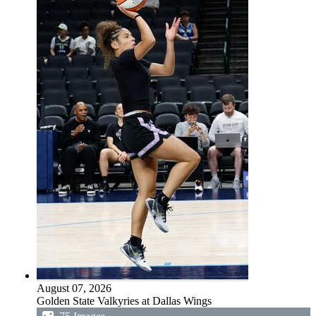
August 07, 2026
Golden State Valkyries at Dallas Wings