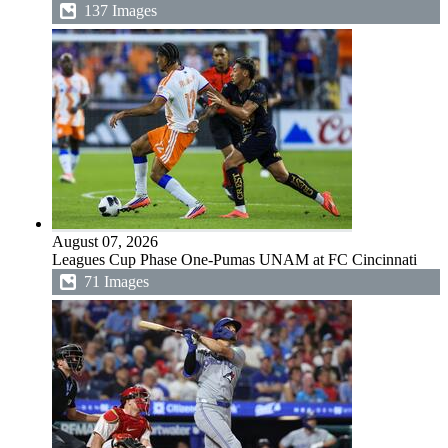
137 Images
August 07, 2026
Leagues Cup Phase One-Pumas UNAM at FC Cincinnati
71 Images