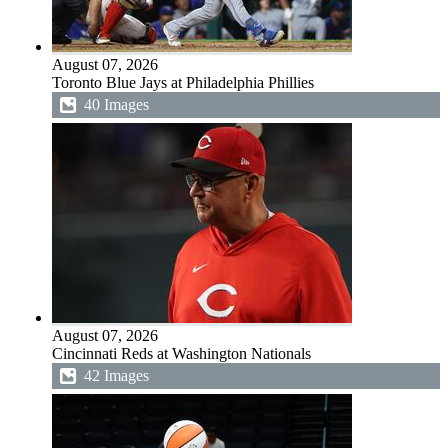
August 07, 2026
Toronto Blue Jays at Philadelphia Phillies
40 Images
August 07, 2026
Cincinnati Reds at Washington Nationals
42 Images