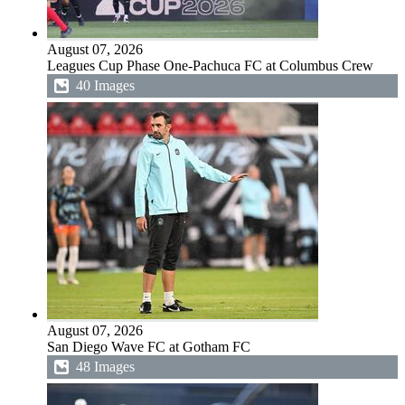
August 07, 2026
Leagues Cup Phase One-Pachuca FC at Columbus Crew
40 Images
August 07, 2026
San Diego Wave FC at Gotham FC
48 Images