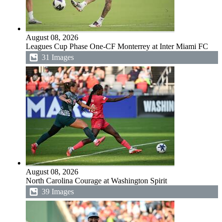
August 08, 2026
Leagues Cup Phase One-CF Monterrey at Inter Miami FC
31 Images
August 08, 2026
North Carolina Courage at Washington Spirit
39 Images