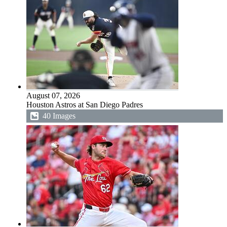
August 07, 2026
Houston Astros at San Diego Padres
40 Images