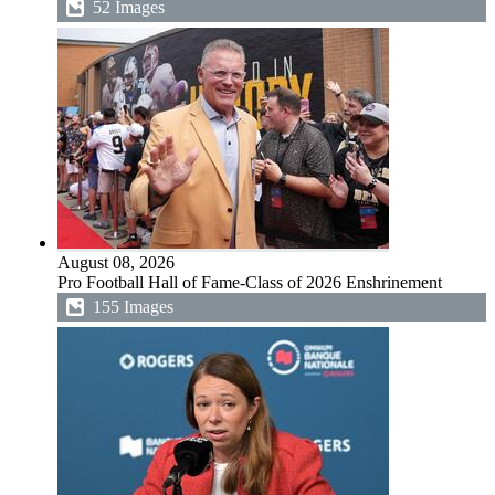
52 Images
August 08, 2026
Pro Football Hall of Fame-Class of 2026 Enshrinement
155 Images