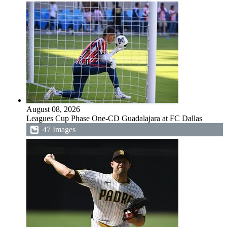
August 08, 2026
Leagues Cup Phase One-CD Guadalajara at FC Dallas
47 Images