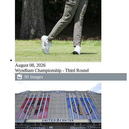
August 08, 2026
Wyndham Championship - Third Round
99 Images