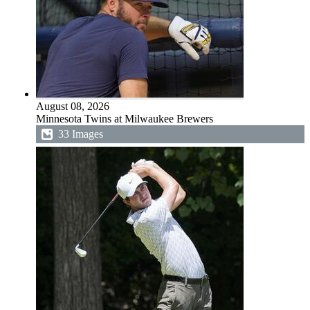
August 08, 2026
Minnesota Twins at Milwaukee Brewers
33 Images