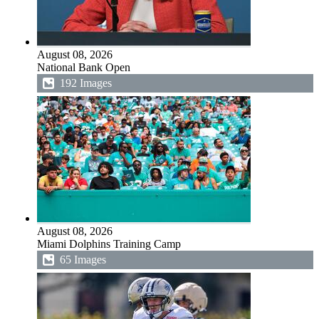
August 08, 2026
National Bank Open
192 Images
August 08, 2026
Miami Dolphins Training Camp
65 Images