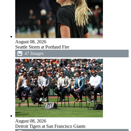
August 08, 2026
Seattle Storm at Portland Fire
47 Images
August 08, 2026
Detroit Tigers at San Francisco Giants