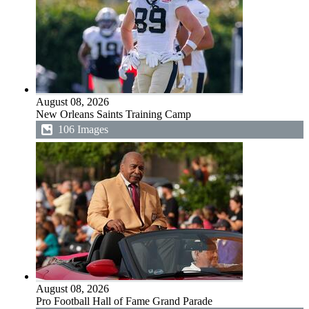
August 08, 2026
New Orleans Saints Training Camp
106 Images
August 08, 2026
Pro Football Hall of Fame Grand Parade