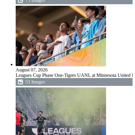
75 Images
August 07, 2026
Leagues Cup Phase One-Tigres UANL at Minnesota United 
53 Images