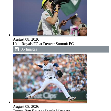
August 08, 2026
Utah Royals FC at Denver Summit FC
35 Images
August 08, 2026
Tampa Bay Rays at Seattle Mariners