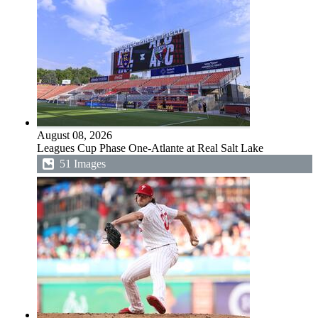
August 08, 2026
Leagues Cup Phase One-Atlante at Real Salt Lake
51 Images