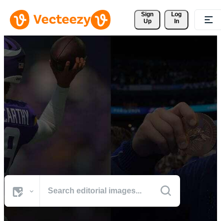
Sign 
Log
Up
In
Browse Sports Photos
The world's best visuals from defining cultural moments.
All Images
Photos