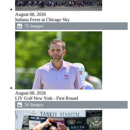
August 08, 2026
Indiana Fever at Chicago Sky
70 Images
August 08, 2026
LIV Golf New York - First Round
56 Images