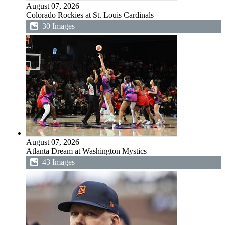
August 07, 2026
Colorado Rockies at St. Louis Cardinals
30 Images
August 07, 2026
Atlanta Dream at Washington Mystics
43 Images