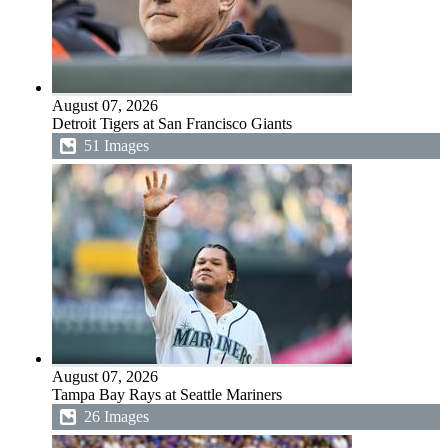
August 07, 2026
Detroit Tigers at San Francisco Giants
51 Images
August 07, 2026
Tampa Bay Rays at Seattle Mariners
26 Images