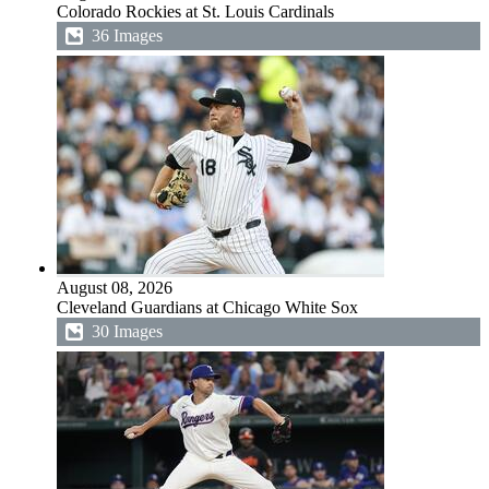
Colorado Rockies at St. Louis Cardinals
36 Images
August 08, 2026
Cleveland Guardians at Chicago White Sox
30 Images