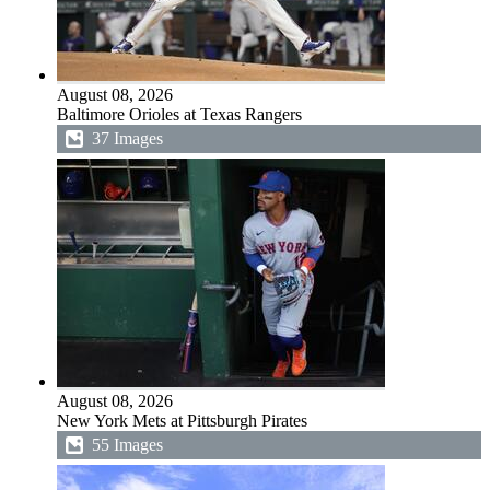
August 08, 2026
Baltimore Orioles at Texas Rangers
37 Images
August 08, 2026
New York Mets at Pittsburgh Pirates
55 Images