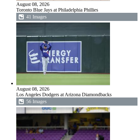
August 08, 2026
Toronto Blue Jays at Philadelphia Phillies
41 Images
August 08, 2026
Los Angeles Dodgers at Arizona Diamondbacks
56 Images