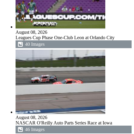
August 08, 2026
Leagues Cup Phase One-Club Leon at Orlando City
40 Images
August 08, 2026
NASCAR O'Reilly Auto Parts Series Race at Iowa
46 Images