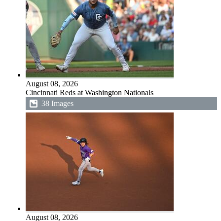
August 08, 2026
Cincinnati Reds at Washington Nationals
38 Images
August 08, 2026