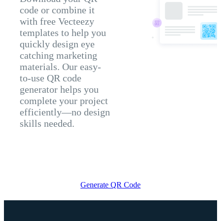
code or combine it
with free Vecteezy
templates to help you
quickly design eye
catching marketing
materials. Our easy-
to-use QR code
generator helps you
complete your project
efficiently—no design
skills needed.
Generate QR Code