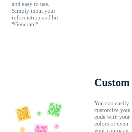
and easy to use.
Simply input your
information and hit
"Generate".
Customi
You can easily
customize you
code with your
colors or even 
your company l