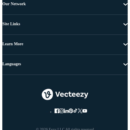
Our Network
Site Links
Learn More
Languages
© 2026 Eezy LLC All rights reserved