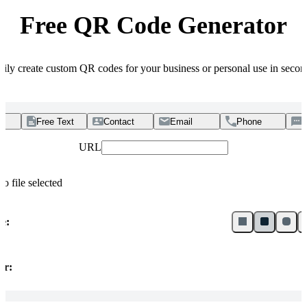
Free QR Code Generator
sily create custom QR codes for your business or personal use in secon
Free Text
Contact
Email
Phone
URL
no file selected
le:
or: