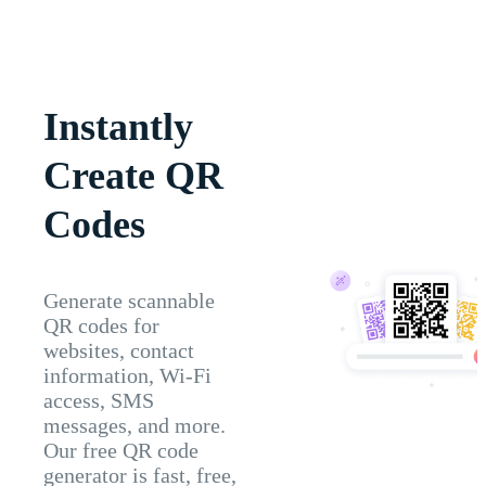
Instantly
Create QR
Codes
Generate scannable
QR codes for
websites, contact
information, Wi-Fi
access, SMS
messages, and more.
Our free QR code
generator is fast, free,