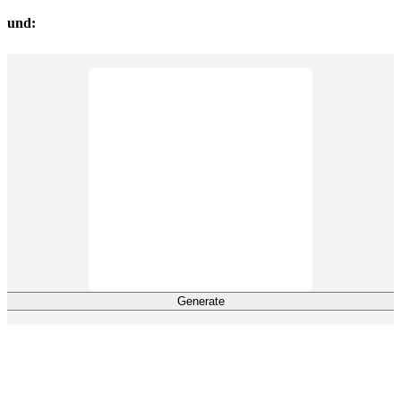
ound:
Generate