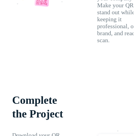
Make your QR 
stand out while
keeping it
professional, o
brand, and read
scan.
Complete
the Project
Download your QR