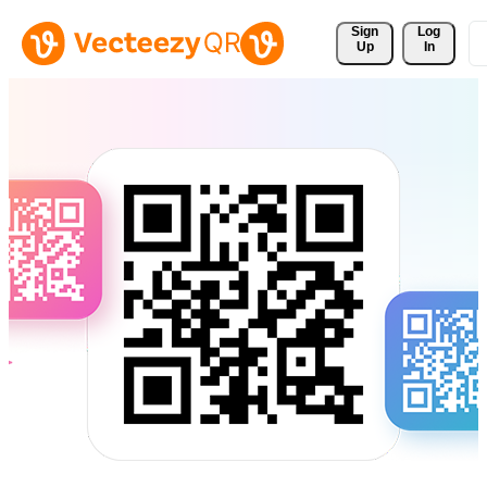
Sign 
Log
Up
In