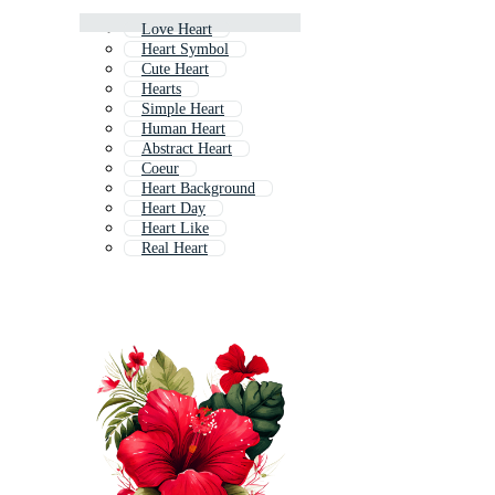
Love Heart
Heart Symbol
Cute Heart
Hearts
Simple Heart
Human Heart
Abstract Heart
Coeur
Heart Background
Heart Day
Heart Like
Real Heart