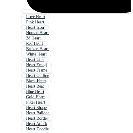
Love Heart
Pink Heart
Heart Icon
Human Heart
3d Heart
Red Heart
Broken Heart
White Heart
Heart Line
Heart Emoji
Heart Frame
Heart Outline
Black Heart
Heart Beat
Blue Heart
Gold Heart
Pixel Heart
Heart Shape
Heart Balloon
Heart Border
Heart Attack
Heart Doodle