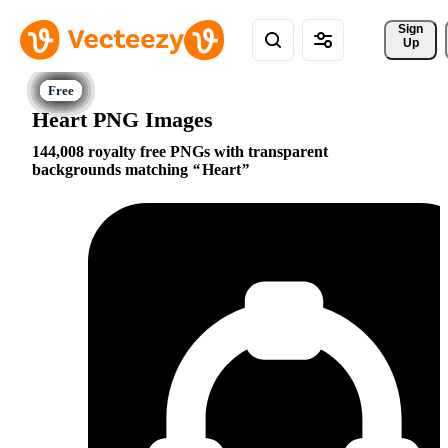
Sign 
Up
Heart PNG Images
144,008 royalty free PNGs with transparent
backgrounds matching
Heart