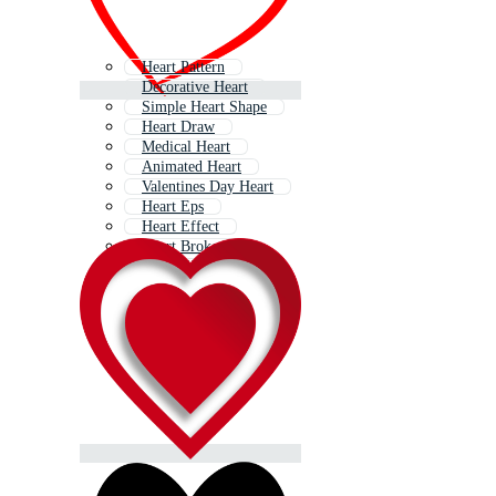
Heart Pattern
Decorative Heart
Simple Heart Shape
Heart Draw
Medical Heart
Animated Heart
Valentines Day Heart
Heart Eps
Heart Effect
Heart Broken
World Heart
Red Heart