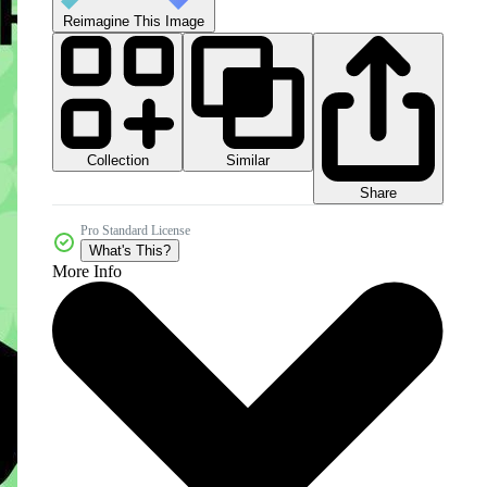
Reimagine This Image
Collection
Similar
Share
Pro Standard License
What's This?
More Info