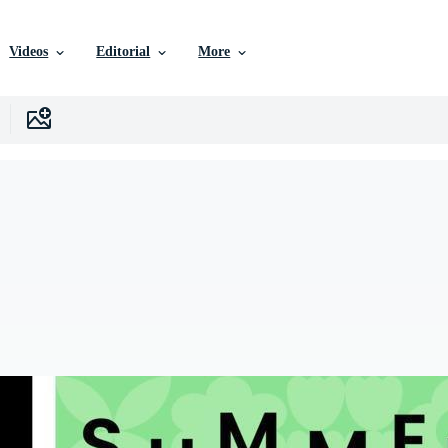
Videos
Editorial
More