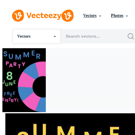
Vectors
Photos
Vectors
All Images
Photos
PNGs
PSDs
SVGs
Templates
Vectors
Videos
Motion Graphics
Editorial Images
Editorial Events