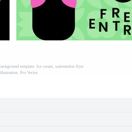
background template. Ice cream, watermelon flyer
illustration. Pro Vector