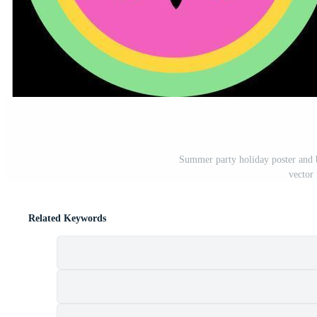
Summer party holiday poster and 
vector 
Related Keywords