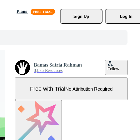
Plans
Sign Up
Log In
Bamas Satria Rahman
Follow
8,875 Resources
Free with Trial
No Attribution Required