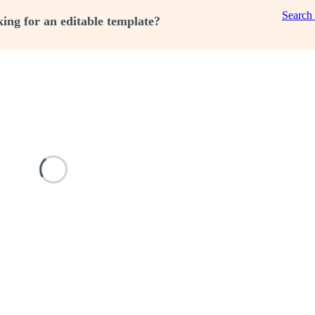
Search
ing for an editable template?