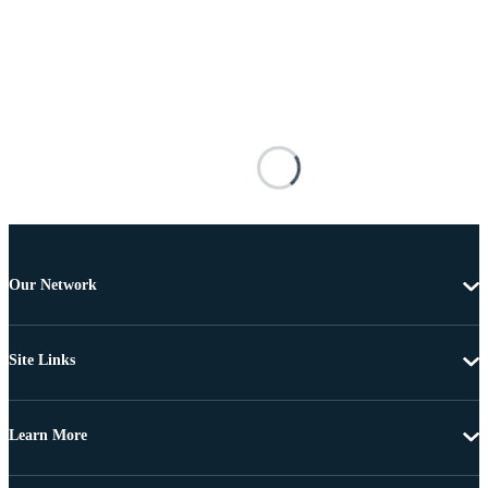
Our Network
Site Links
Learn More