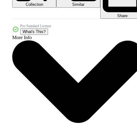
Collection
Similar
Share
Pro Standard License
What's This?
More Info