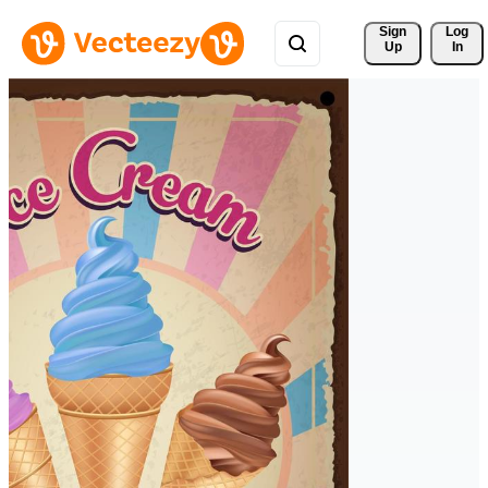
Sign 
Log
Up
In