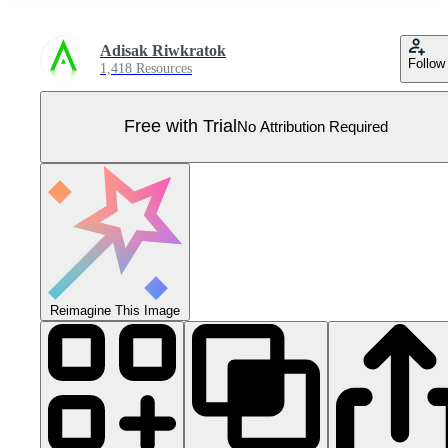
Adisak Riwkratok
Follow
1,418 Resources
Free with Trial
No Attribution Required
Reimagine This Image