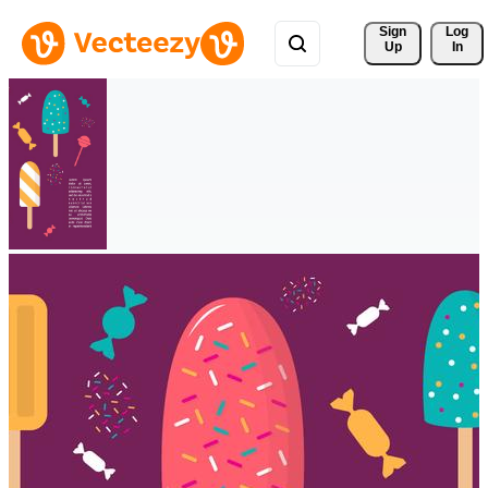
Sign 
Log
Up
In