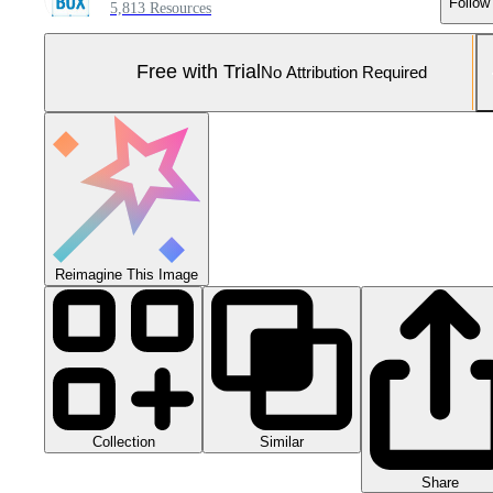
Follow
5,813 Resources
Free with Trial
No Attribution Required
Reimagine This Image
Collection
Similar
Share