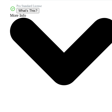
Pro Standard License
What's This?
More Info