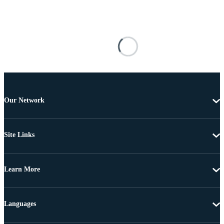
Our Network
Site Links
Learn More
Languages