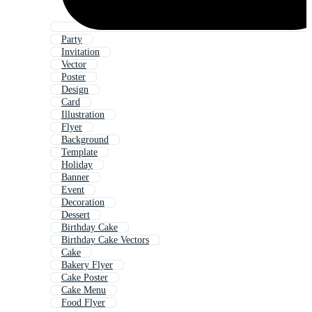
Party
Invitation
Vector
Poster
Design
Card
Illustration
Flyer
Background
Template
Holiday
Banner
Event
Decoration
Dessert
Birthday Cake
Birthday Cake Vectors
Cake
Bakery Flyer
Cake Poster
Cake Menu
Food Flyer