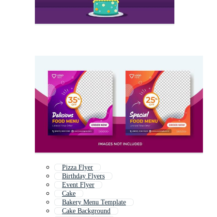
Pizza Flyer
Birthday Flyers
Event Flyer
Cake
Bakery Menu Template
Cake Background