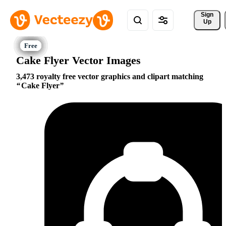
Sign 
Up
Cake Flyer Vector Images
3,473 royalty free vector graphics and clipart matching
Cake Flyer