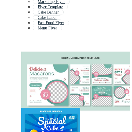
Marketing Flyer
Flyer Template
Cake Banner
Cake Label
Fast Food Flyer
Menu Flyer