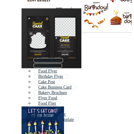
Cake Poster
Cake Menu
Food Flyer
Birthday Flyer
Cake Post
Cake Business Card
Bakery Brochure
Flyer Food
Food Flier
Party Flyer
Ice Cream Flyer
Food Flyer Template