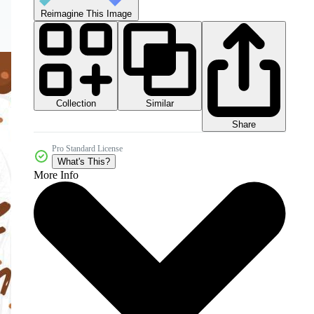
Reimagine This Image
Collection
Similar
Share
Pro Standard License
What's This?
More Info