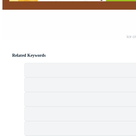
ice c
Related Keywords