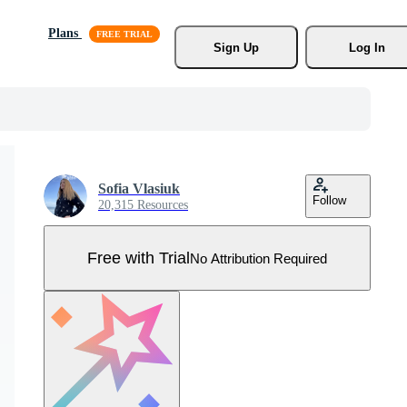
Plans
Sign Up
Log In
Sofia Vlasiuk
Follow
20,315 Resources
Free with Trial
No Attribution Required