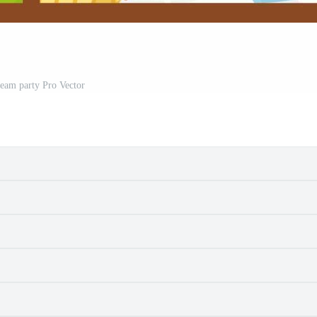
ream party Pro Vector