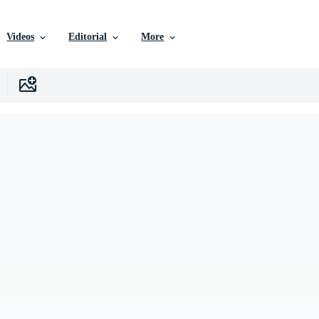
Videos
Editorial
More