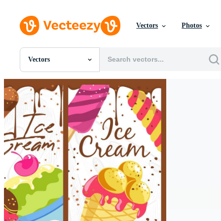
Vectors
Photos
Vectors
All Images
Photos
PNGs
PSDs
SVGs
Templates
Vectors
Videos
Motion Graphics
Editorial Images
Editorial Events