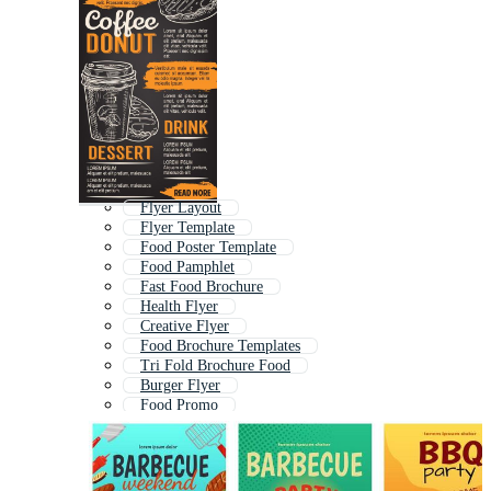
Flyer Layout
Flyer Template
Food Poster Template
Food Pamphlet
Fast Food Brochure
Health Flyer
Creative Flyer
Food Brochure Templates
Tri Fold Brochure Food
Burger Flyer
Food Promo
Bakery Flyer