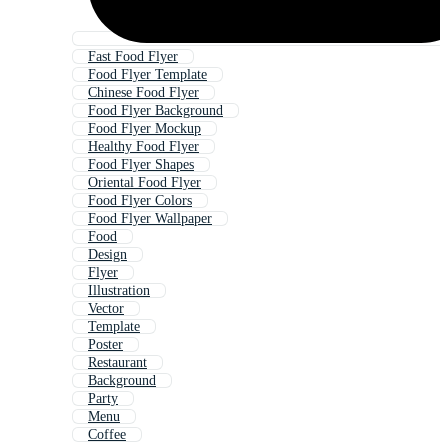
Fast Food Flyer
Food Flyer Template
Chinese Food Flyer
Food Flyer Background
Food Flyer Mockup
Healthy Food Flyer
Food Flyer Shapes
Oriental Food Flyer
Food Flyer Colors
Food Flyer Wallpaper
Food
Design
Flyer
Illustration
Vector
Template
Poster
Restaurant
Background
Party
Menu
Coffee