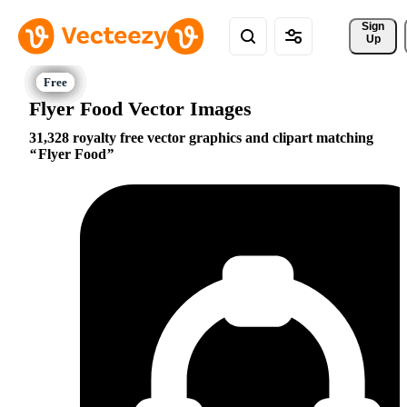
Sign 
Up
Flyer Food Vector Images
31,328 royalty free vector graphics and clipart matching
Flyer Food