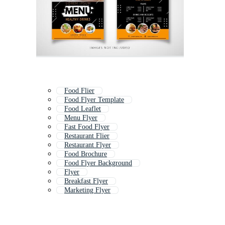
Food Flier
Food Flyer Template
Food Leaflet
Menu Flyer
Fast Food Flyer
Restaurant Flier
Restaurant Flyer
Food Brochure
Food Flyer Background
Flyer
Breakfast Flyer
Marketing Flyer