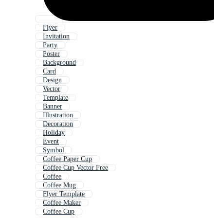
Flyer
Invitation
Party
Poster
Background
Card
Design
Vector
Template
Banner
Illustration
Decoration
Holiday
Event
Symbol
Coffee Paper Cup
Coffee Cup Vector Free
Coffee
Coffee Mug
Flyer Template
Coffee Maker
Coffee Cup