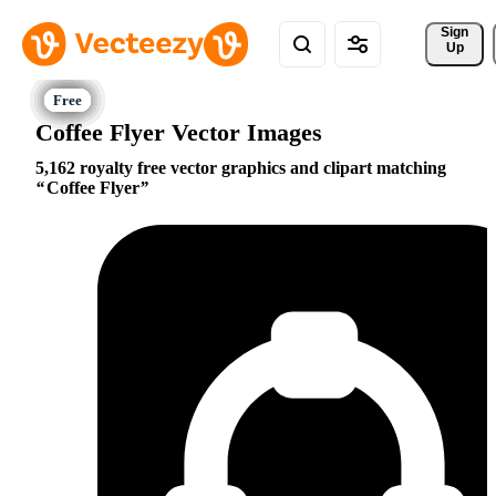
Sign 
Up
Coffee Flyer Vector Images
5,162 royalty free vector graphics and clipart matching
Coffee Flyer