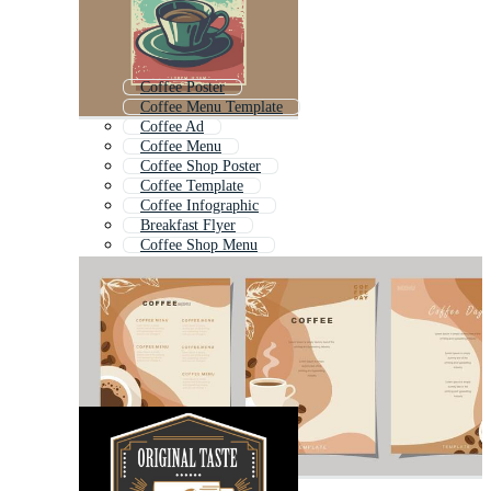
Coffee Poster
Coffee Menu Template
Coffee Ad
Coffee Menu
Coffee Shop Poster
Coffee Template
Coffee Infographic
Breakfast Flyer
Coffee Shop Menu
Coffee Coupon
Food Flyer
Restaurant Flyer