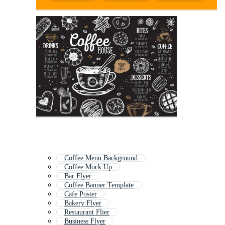
Coffee Menu Background
Coffee Mock Up
Bar Flyer
Coffee Banner Template
Cafe Poster
Bakery Flyer
Restaurant Flier
Business Flyer