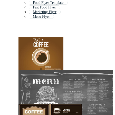
Food Flyer Template
Fast Food Flyer
Marketing Flyer
Menu Flyer