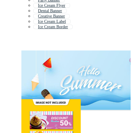
Party Banner
Ice Cream Flyer
Dental Banner
Creative Banner
Ice Cream Label
Ice Cream Border