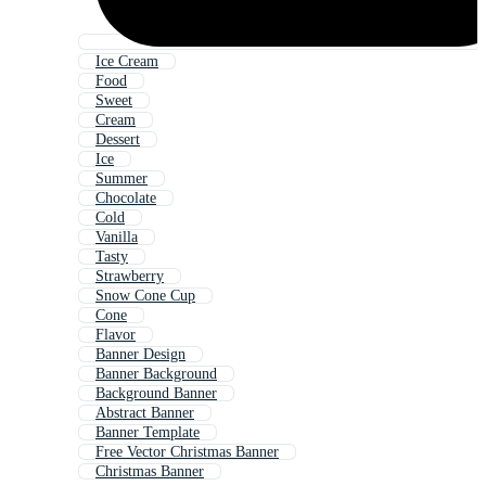
Ice Cream
Food
Sweet
Cream
Dessert
Ice
Summer
Chocolate
Cold
Vanilla
Tasty
Strawberry
Snow Cone Cup
Cone
Flavor
Banner Design
Banner Background
Background Banner
Abstract Banner
Banner Template
Free Vector Christmas Banner
Christmas Banner