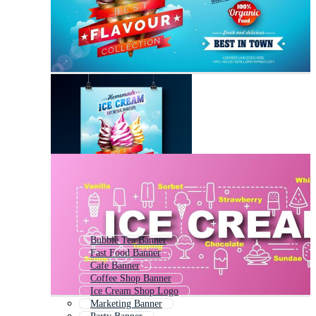
Bubble Tea Banner
Fast Food Banner
Cafe Banner
Coffee Shop Banner
Ice Cream Shop Logo
Marketing Banner