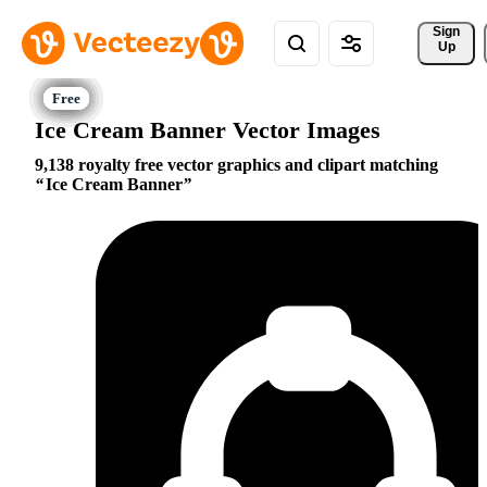
Sign 
Up
Ice Cream Banner Vector Images
9,138 royalty free vector graphics and clipart matching
Ice Cream Banner