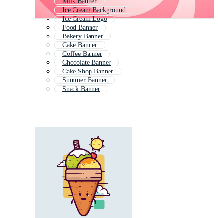
Milk Banner
Ice Cream Background
Ice Cream Logo
Food Banner
Bakery Banner
Cake Banner
Coffee Banner
Chocolate Banner
Cake Shop Banner
Summer Banner
Snack Banner