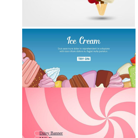
Dairy Banner