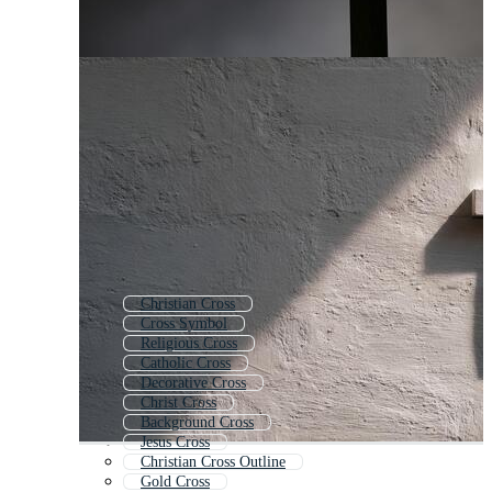
Christian Cross
Cross Symbol
Religious Cross
Catholic Cross
Decorative Cross
Christ Cross
Background Cross
Jesus Cross
Christian Cross Outline
Gold Cross