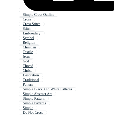
Simple Cross Outline
Cross
Cross Stitch
Stitch
Embroidery
Symbol
Religion
Christian
Textile
Jesus
God
Thread
Christ
Decoration
Traditional
Pattern
Simple Black And White Patterns
Simple Abstract Art
Simple Pattern
Simple Patterns
Simple
Do Not Cross