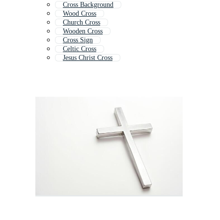
Cross Background
Wood Cross
Church Cross
Wooden Cross
Cross Sign
Celtic Cross
Jesus Christ Cross