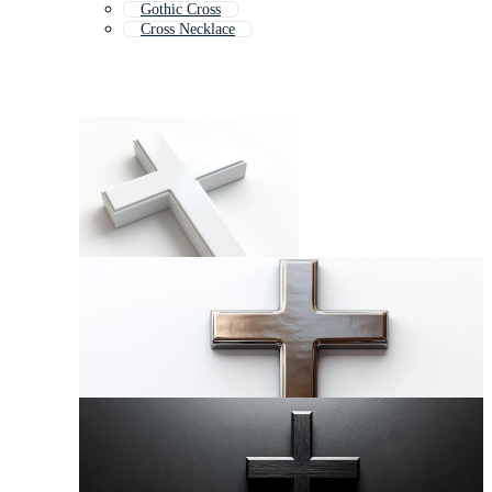
Gothic Cross
Cross Necklace