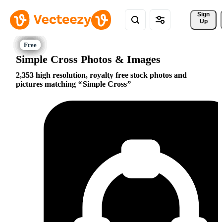
Sign 
Up
Simple Cross Photos & Images
2,353 high resolution, royalty free stock photos and
pictures matching
Simple Cross