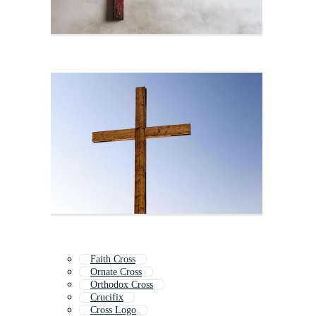
Faith Cross
Ornate Cross
Orthodox Cross
Crucifix
Cross Logo