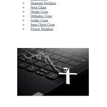
Diamond Necklace
Neck Chain
Ornate Cross
Orthodox Cross
Gothic Cross
Jesus Christ Cross
Flower Necklace