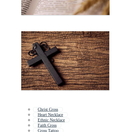
Christ Cross
Heart Necklace
Ethnic Necklace
Faith Cross
Cross Tattoo