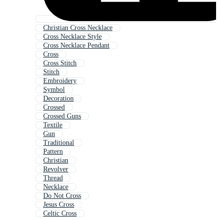
Christian Cross Necklace
Cross Necklace Style
Cross Necklace Pendant
Cross
Cross Stitch
Stitch
Embroidery
Symbol
Decoration
Crossed
Crossed Guns
Textile
Gun
Traditional
Pattern
Christian
Revolver
Thread
Necklace
Do Not Cross
Jesus Cross
Celtic Cross