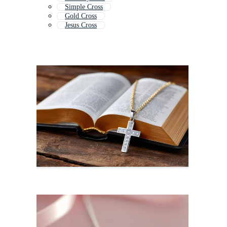
Simple Cross
Gold Cross
Jesus Cross