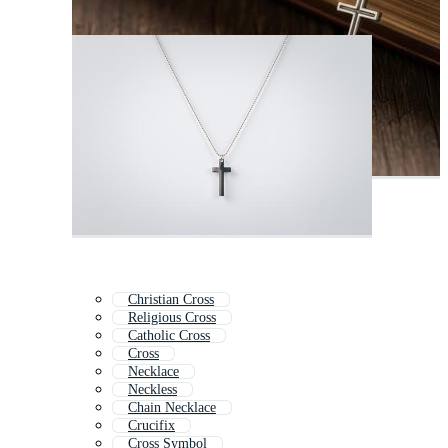
Christian Cross
Religious Cross
Catholic Cross
Cross
Necklace
Neckless
Chain Necklace
Crucifix
Cross Symbol