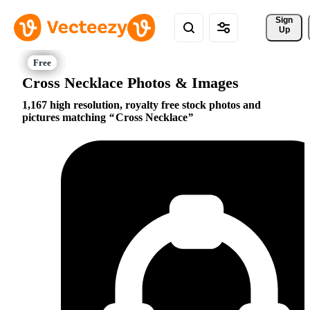
Sign 
Up
Cross Necklace Photos & Images
1,167 high resolution, royalty free stock photos and
pictures matching
Cross Necklace