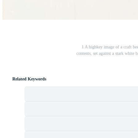
1 A highkey image of a craft beer
contents, set against a stark white
Related Keywords