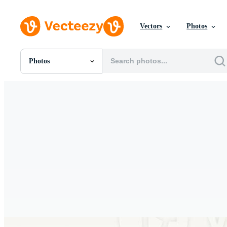
Vectors
Photos
Photos
All Images
Photos
PNGs
PSDs
SVGs
Templates
Vectors
Videos
Motion Graphics
Editorial Images
Editorial Events