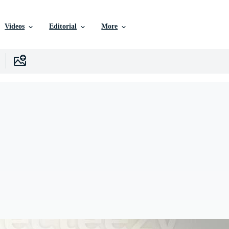
Videos
Editorial
More