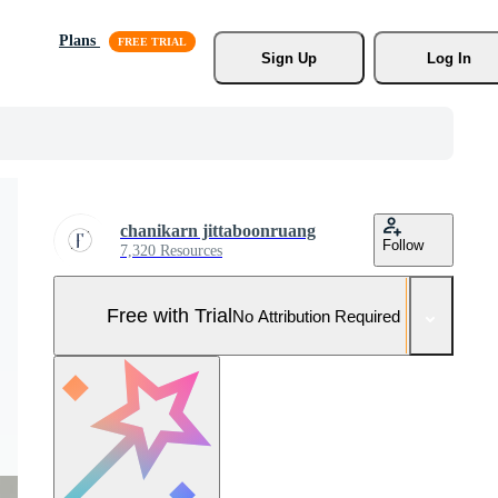
Plans
Sign Up
Log In
chanikarn jittaboonruang
Follow
7,320 Resources
Free with Trial
No Attribution Required