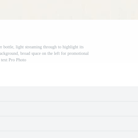
 bottle, light streaming through to highlight its
 background, broad space on the left for promotional
text Pro Photo