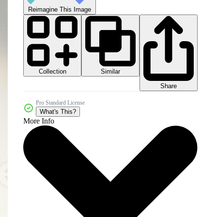
Reimagine This Image
Collection
Similar
Share
Pro Standard License
What's This?
More Info