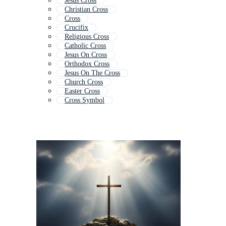
Jesus Cross
Christian Cross
Cross
Crucifix
Religious Cross
Catholic Cross
Jesus On Cross
Orthodox Cross
Jesus On The Cross
Church Cross
Easter Cross
Cross Symbol