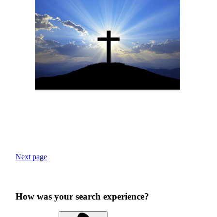
Next page
How was your search experience?