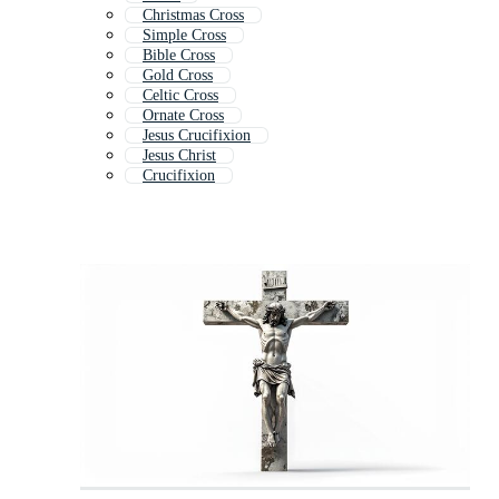
Christmas Cross
Simple Cross
Bible Cross
Gold Cross
Celtic Cross
Ornate Cross
Jesus Crucifixion
Jesus Christ
Crucifixion