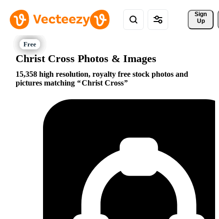
Sign 
Up
Christ Cross Photos & Images
15,358 high resolution, royalty free stock photos and
pictures matching
Christ Cross