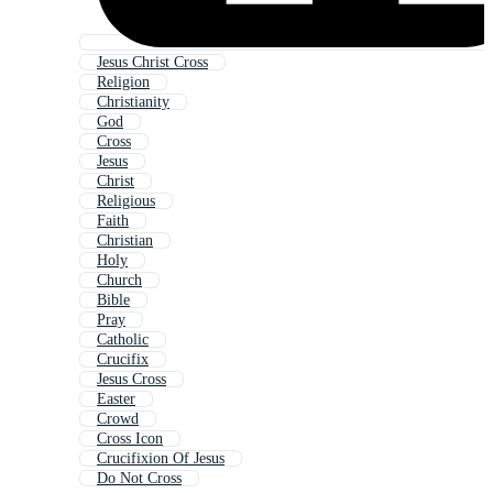
Jesus Christ Cross
Religion
Christianity
God
Cross
Jesus
Christ
Religious
Faith
Christian
Holy
Church
Bible
Pray
Catholic
Crucifix
Jesus Cross
Easter
Crowd
Cross Icon
Crucifixion Of Jesus
Do Not Cross