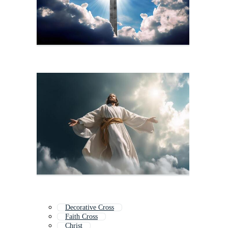
Decorative Cross
Faith Cross
Christ