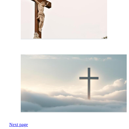
Next page