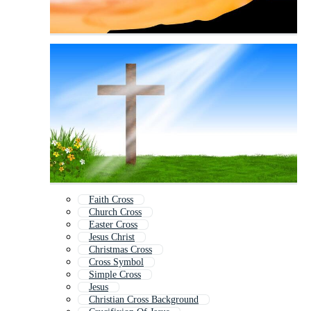
Faith Cross
Church Cross
Easter Cross
Jesus Christ
Christmas Cross
Cross Symbol
Simple Cross
Jesus
Christian Cross Background