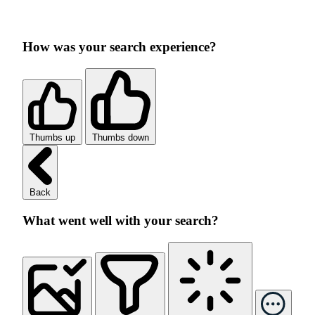
How was your search experience?
Thumbs up
Thumbs down
Back
What went well with your search?