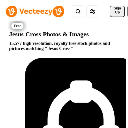
Sign 
Up
Jesus Cross Photos & Images
15,577 high resolution, royalty free stock photos and
pictures matching
Jesus Cross