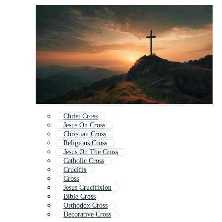
Christ Cross
Jesus On Cross
Christian Cross
Religious Cross
Jesus On The Cross
Catholic Cross
Crucifix
Cross
Jesus Crucifixion
Bible Cross
Orthodox Cross
Decorative Cross