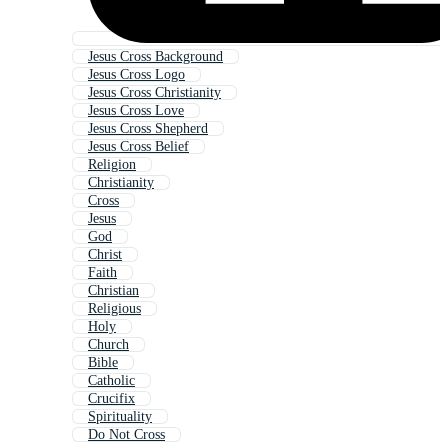
Jesus Cross Background
Jesus Cross Logo
Jesus Cross Christianity
Jesus Cross Love
Jesus Cross Shepherd
Jesus Cross Belief
Religion
Christianity
Cross
Jesus
God
Christ
Faith
Christian
Religious
Holy
Church
Bible
Catholic
Crucifix
Spirituality
Do Not Cross