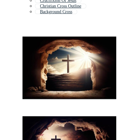
Crucifixion Of Jesus
Christian Cross Outline
Background Cross