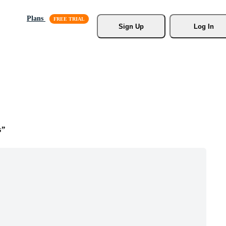
Plans
Sign Up
Log In
s