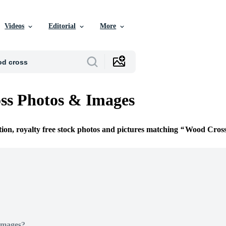
Videos
Editorial
More
ss Photos & Images
tion, royalty free stock photos and pictures matching
Wood Cros
Images?