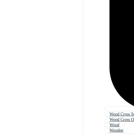
Wood Cross S
Wood Cross O
Wood
Wooden