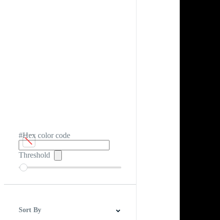
#Hex color code
Threshold
Sort By