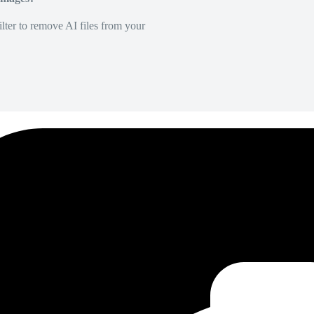
lter to remove AI files from your