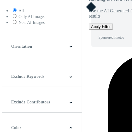
Use the AI Generated fi
All
results.
Only AI Images
Non-AI Images
Apply Filter
Sponsored Photos
Orientation
Horizontal
Vertical
Square
Panoramic
Exclude Keywords
Exclude Contributors
Color