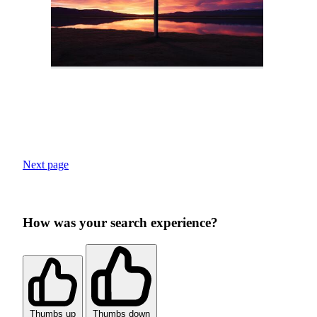
Next page
How was your search experience?
Thumbs up
Thumbs down