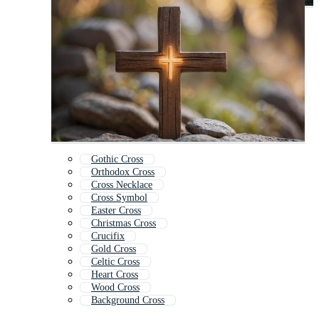
Gothic Cross
Orthodox Cross
Cross Necklace
Cross Symbol
Easter Cross
Christmas Cross
Crucifix
Gold Cross
Celtic Cross
Heart Cross
Wood Cross
Background Cross