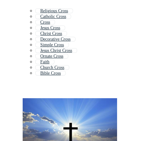
Religious Cross
Catholic Cross
Cross
Jesus Cross
Christ Cross
Decorative Cross
Simple Cross
Jesus Christ Cross
Ornate Cross
Faith
Church Cross
Bible Cross