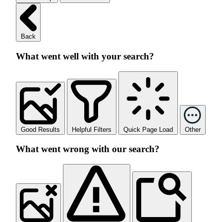
Back
What went well with your search?
Good Results
Helpful Filters
Quick Page Load
Other
What went wrong with our search?