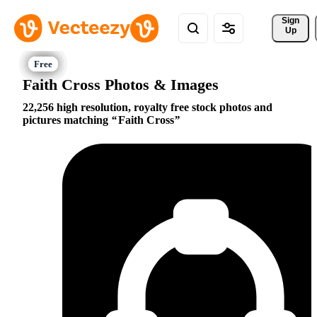
Sign 
Up
Faith Cross Photos & Images
22,256 high resolution, royalty free stock photos and
pictures matching
Faith Cross