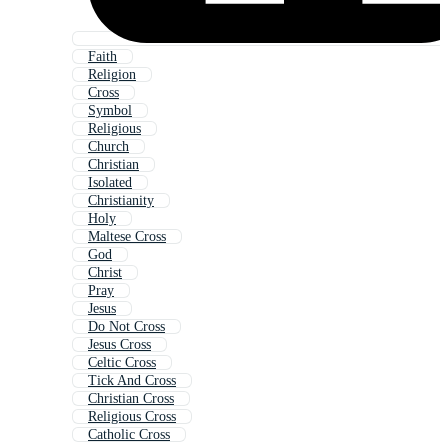
Faith
Religion
Cross
Symbol
Religious
Church
Christian
Isolated
Christianity
Holy
Maltese Cross
God
Christ
Pray
Jesus
Do Not Cross
Jesus Cross
Celtic Cross
Tick And Cross
Christian Cross
Religious Cross
Catholic Cross