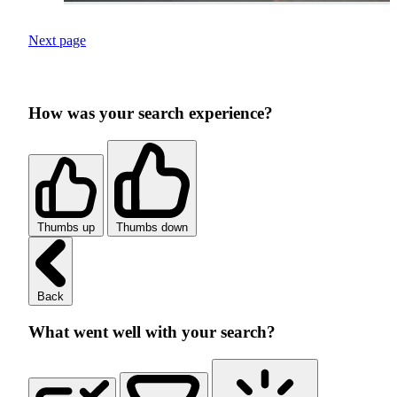
Next page
How was your search experience?
Thumbs up
Thumbs down
Back
What went well with your search?