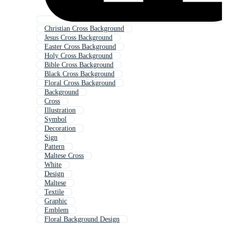
Christian Cross Background
Jesus Cross Background
Easter Cross Background
Holy Cross Background
Bible Cross Background
Black Cross Background
Floral Cross Background
Background
Cross
Illustration
Symbol
Decoration
Sign
Pattern
Maltese Cross
White
Design
Maltese
Textile
Graphic
Emblem
Floral Background Design