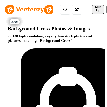
Sign 
Up
Background Cross Photos & Images
73,140 high resolution, royalty free stock photos and
pictures matching
Background Cross