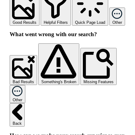
Good Results
Helpful Filters
Quick Page Load
Other
What went wrong with our search?
Bad Results
Something's Broken
Missing Features
Other
Back