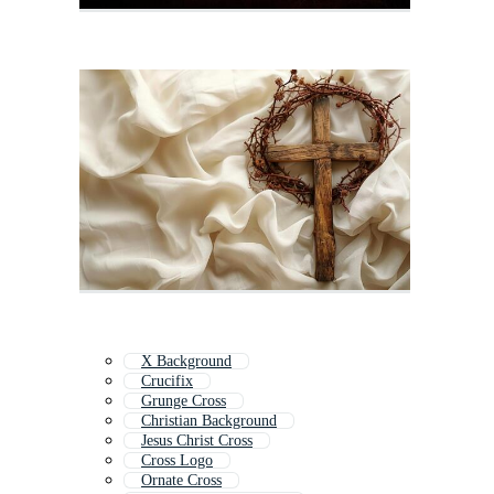
X Background
Crucifix
Grunge Cross
Christian Background
Jesus Christ Cross
Cross Logo
Ornate Cross