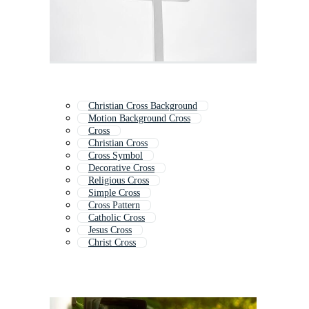
Christian Cross Background
Motion Background Cross
Cross
Christian Cross
Cross Symbol
Decorative Cross
Religious Cross
Simple Cross
Cross Pattern
Catholic Cross
Jesus Cross
Christ Cross