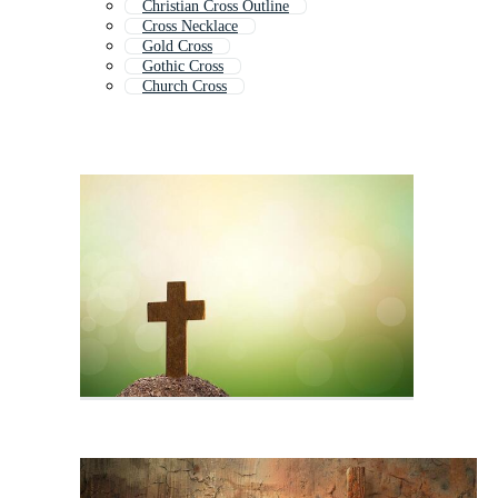
Christian Cross Outline
Cross Necklace
Gold Cross
Gothic Cross
Church Cross