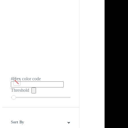
#Hex color code
Threshold
Sort By