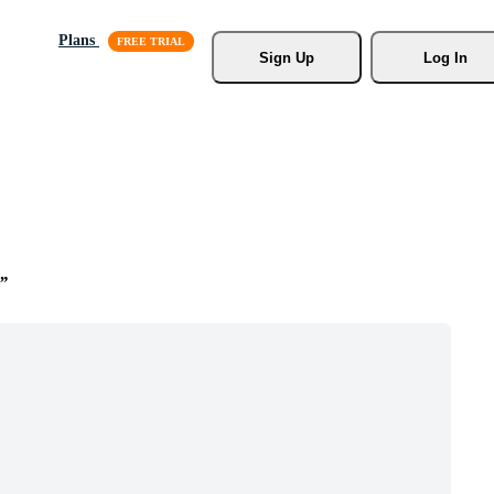
Plans
Sign Up
Log In