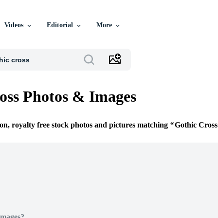
Videos
Editorial
More
oss Photos & Images
ion, royalty free stock photos and pictures matching
Gothic Cross
Images?