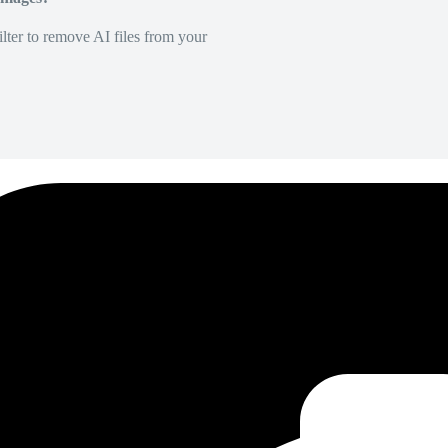
lter to remove AI files from your