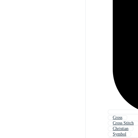
Cross
Cross Stitch
Christian
Symbol