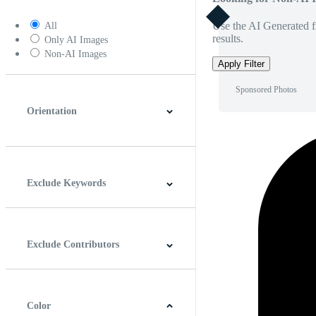
Use the AI Generated fi
All
results.
Only AI Images
Non-AI Images
Apply Filter
Sponsored Photos
Orientation
Horizontal
Vertical
Square
Panoramic
Exclude Keywords
Exclude Contributors
Color