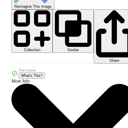
Reimagine This Image
Collection
Similar
Share
Free License
What's This?
More Info