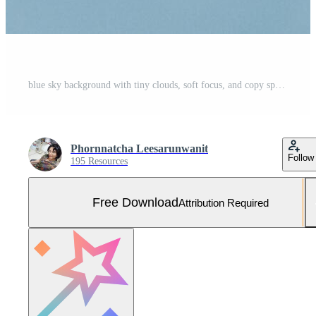
blue sky background with tiny clouds, soft focus, and copy space. Natural beautiful blue sky and white cloud background,At Afternoon. Free Photo
Phornnatcha Leesarunwanit
Follow
195 Resources
Free Download
Attribution Required