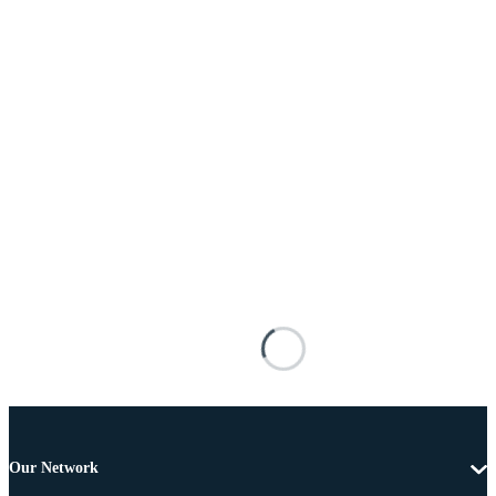
Our Network