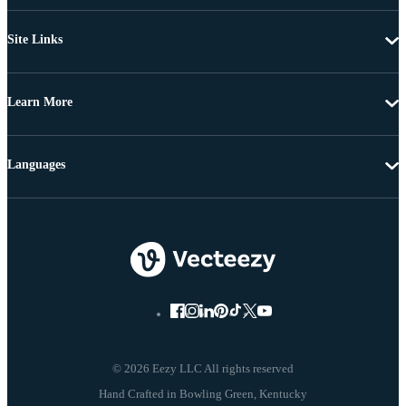
Site Links
Learn More
Languages
© 2026 Eezy LLC All rights reserved