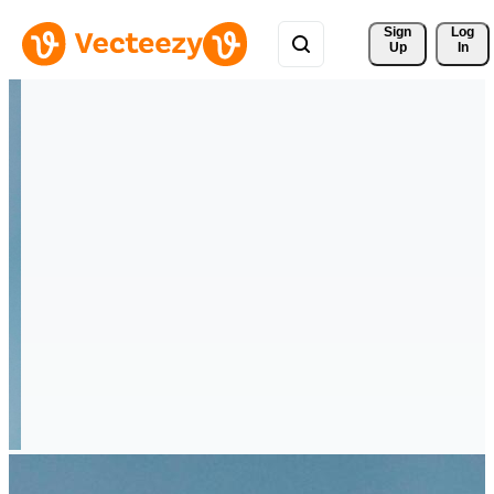
Sign 
Log
Up
In