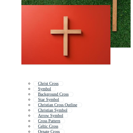
Christ Cross
Symbol
Background Cross
Star Symbol
Christian Cross Outline
Christian Symbol
Arrow Symbol
Cross Pattern
Celtic Cross
Ornate Cross