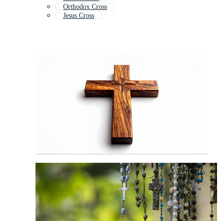
Orthodox Cross
Jesus Cross