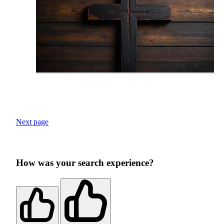
Next page
How was your search experience?