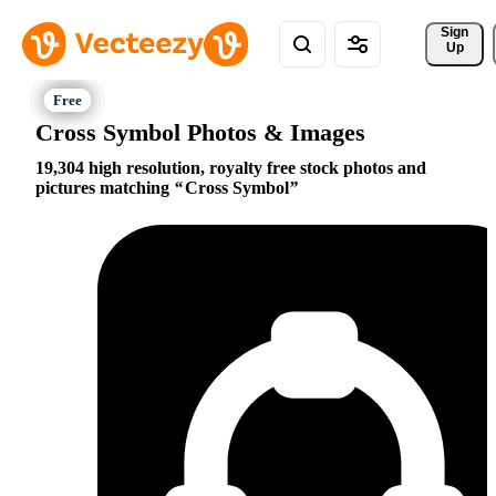
Sign 
Up
Cross Symbol Photos & Images
19,304 high resolution, royalty free stock photos and
pictures matching
Cross Symbol