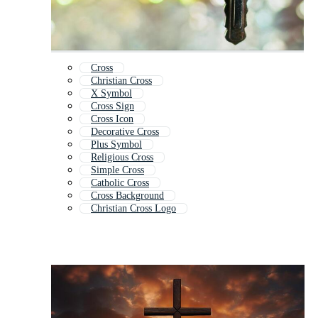
Cross
Christian Cross
X Symbol
Cross Sign
Cross Icon
Decorative Cross
Plus Symbol
Religious Cross
Simple Cross
Catholic Cross
Cross Background
Christian Cross Logo