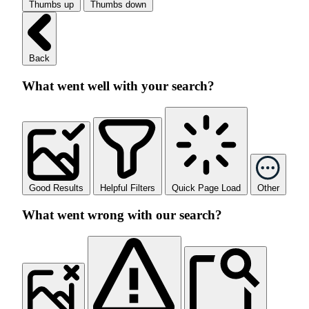
Thumbs up
Thumbs down
Back
What went well with your search?
Good Results
Helpful Filters
Quick Page Load
Other
What went wrong with our search?