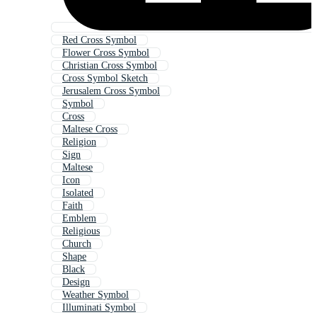
Red Cross Symbol
Flower Cross Symbol
Christian Cross Symbol
Cross Symbol Sketch
Jerusalem Cross Symbol
Symbol
Cross
Maltese Cross
Religion
Sign
Maltese
Icon
Isolated
Faith
Emblem
Religious
Church
Shape
Black
Design
Weather Symbol
Illuminati Symbol