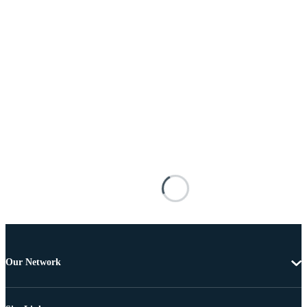
Our Network