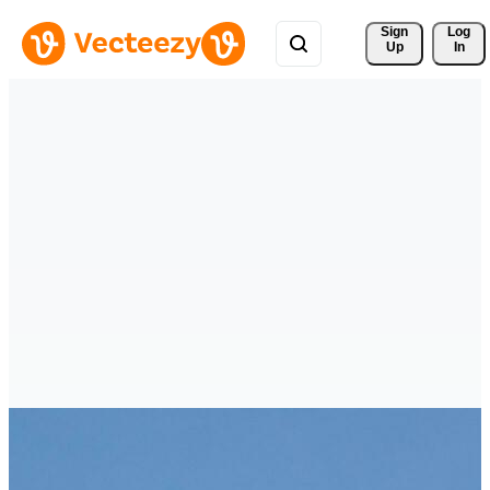
Sign 
Log
Up
In