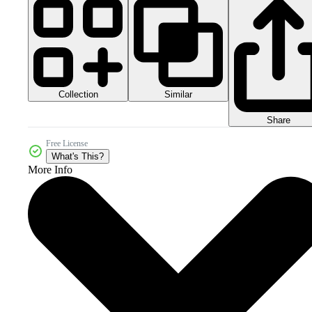
Collection
Similar
Share
Free License
What's This?
More Info