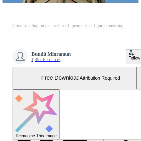
Cross standing on a church roof ,geometrical figure consisting of two intersecting lines or bars against the blue sky. Free Photo
Bundit Minramun
Follow
1,497 Resources
Free Download
Attribution Required
Reimagine This Image