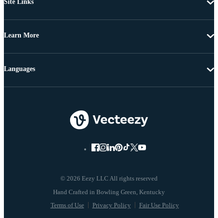
Site Links
Learn More
Languages
© 2026 Eezy LLC All rights reserved
Terms of Use
Privacy Policy
Fair Use Policy