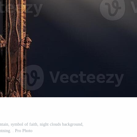
ntain, symbol of faith, night clouds background,
htning. . Pro Photo