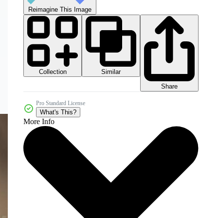
Reimagine This Image
Collection
Similar
Share
Pro Standard License
What's This?
More Info