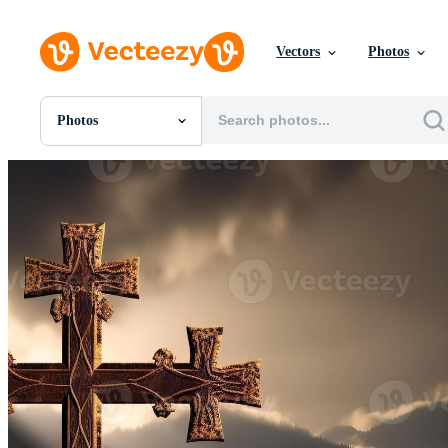
Vectors
Photos
Photos
All Images
Photos
PNGs
PSDs
SVGs
Templates
Vectors
Videos
Motion Graphics
Editorial Images
Editorial Events