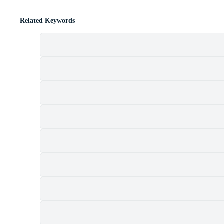
Related Keywords