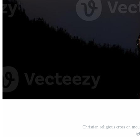
Christian religious cross on mou
lig