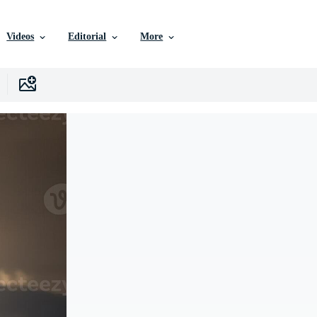
Videos
Editorial
More