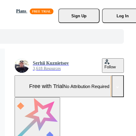
Plans
Sign Up
Log In
Serhii Kuznietsov
Follow
3,618 Resources
Free with Trial
No Attribution Required