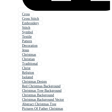
Cross
Cross Stitch
Embroidery
Stitch
Symbol
Textile
Pattern
Decoration
Jesus
Christmas
Christian
Traditional
Christ
Religion
Isolated
Christmas Design
Red Christmas Background
Christmas Tree Background
Christmas Background
Christmas Background Vector
Abstract Christmas Tree
Pictures Of Father Christmas