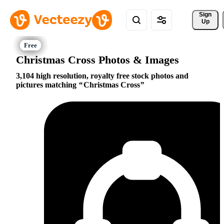
Sign 
Up
Christmas Cross Photos & Images
3,104 high resolution, royalty free stock photos and
pictures matching
Christmas Cross