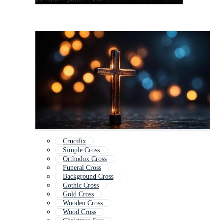
Crucifix
Simple Cross
Orthodox Cross
Funeral Cross
Background Cross
Gothic Cross
Gold Cross
Wooden Cross
Wood Cross