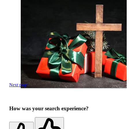
Next page
How was your search experience?