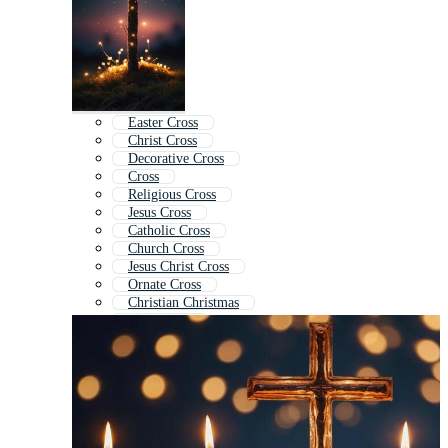
Easter Cross
Christ Cross
Decorative Cross
Cross
Religious Cross
Jesus Cross
Catholic Cross
Church Cross
Jesus Christ Cross
Ornate Cross
Christian Christmas
Faith Cross