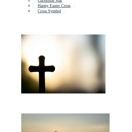
Christmas Star
Happy Easter Cross
Cross Symbol