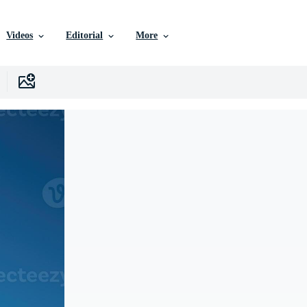
Videos
Editorial
More