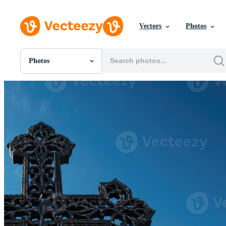
Vectors
Photos
Photos
All Images
Photos
PNGs
PSDs
SVGs
Templates
Vectors
Videos
Motion Graphics
Editorial Images
Editorial Events