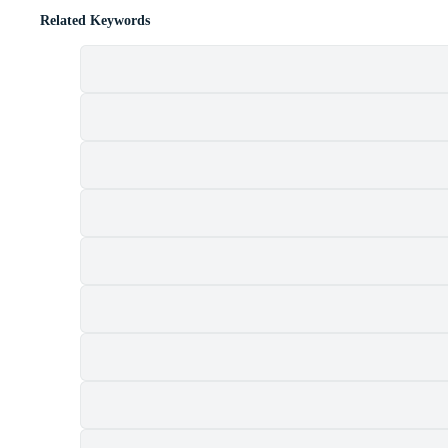
Related Keywords