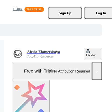
Plans
Sign Up
Log In
Alesia Ziametskaya
Follow
780,418 Resources
Free with Trial
No Attribution Required