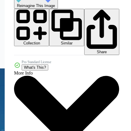
Reimagine This Image
Collection
Similar
Share
Pro Standard License
What's This?
More Info