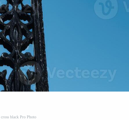
 cross black Pro Photo