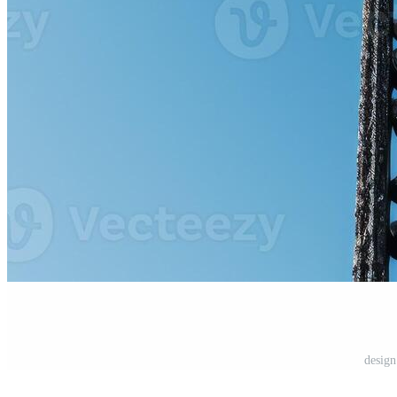
design