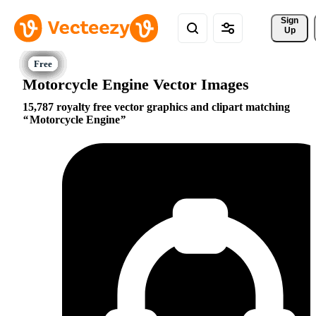
Sign 
Up
Motorcycle Engine Vector Images
15,787 royalty free vector graphics and clipart matching
Motorcycle Engine