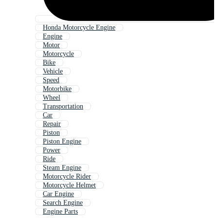
Honda Motorcycle Engine
Engine
Motor
Motorcycle
Bike
Vehicle
Speed
Motorbike
Wheel
Transportation
Car
Repair
Piston
Piston Engine
Power
Ride
Steam Engine
Motorcycle Rider
Motorcycle Helmet
Car Engine
Search Engine
Engine Parts