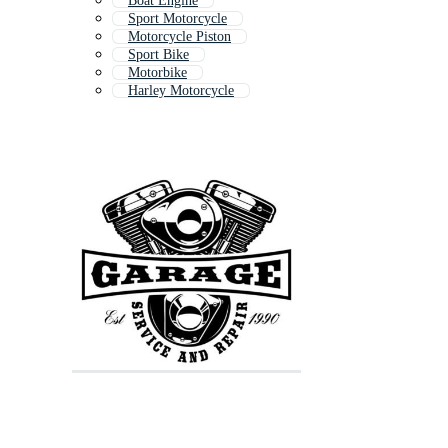
Boat Engine
Sport Motorcycle
Motorcycle Piston
Sport Bike
Motorbike
Harley Motorcycle