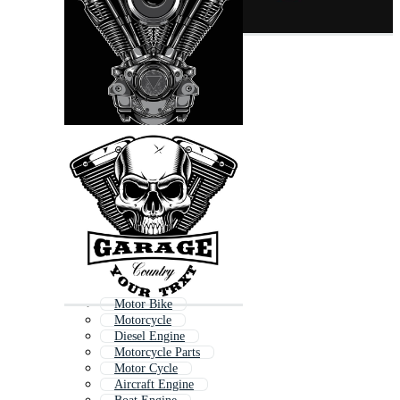
Motor Bike
Motorcycle
Diesel Engine
Motorcycle Parts
Motor Cycle
Aircraft Engine