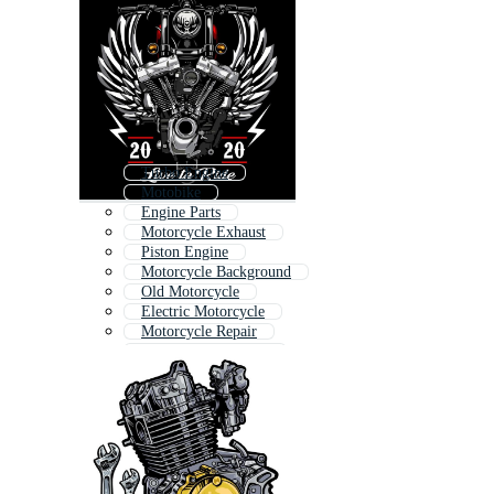
Turbo Engine
Motobike
Engine Parts
Motorcycle Exhaust
Piston Engine
Motorcycle Background
Old Motorcycle
Electric Motorcycle
Motorcycle Repair
Chopper Motorcycle
Engine Block
Classic Motorcycle