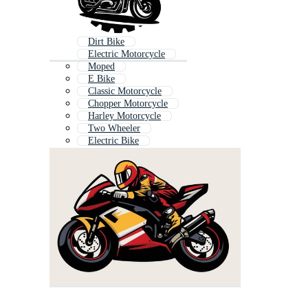
Dirt Bike
Electric Motorcycle
Moped
E Bike
Classic Motorcycle
Chopper Motorcycle
Harley Motorcycle
Two Wheeler
Electric Bike
Moto
Motorcycle Rider
Off Road Bike