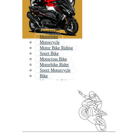
Motobike
Motorbike
Motorcycle
Motor Bike Riding
Sport Bike
Motocross Bike
Motorbike Rider
Sport Motorcycle
Bike
Motorcycle Biker
Old Motorcycle
Motorcycle Engine