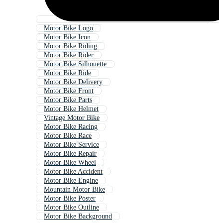
Motor Bike Logo
Motor Bike Icon
Motor Bike Riding
Motor Bike Rider
Motor Bike Silhouette
Motor Bike Ride
Motor Bike Delivery
Motor Bike Front
Motor Bike Parts
Motor Bike Helmet
Vintage Motor Bike
Motor Bike Racing
Motor Bike Race
Motor Bike Service
Motor Bike Repair
Motor Bike Wheel
Motor Bike Accident
Motor Bike Engine
Mountain Motor Bike
Motor Bike Poster
Motor Bike Outline
Motor Bike Background