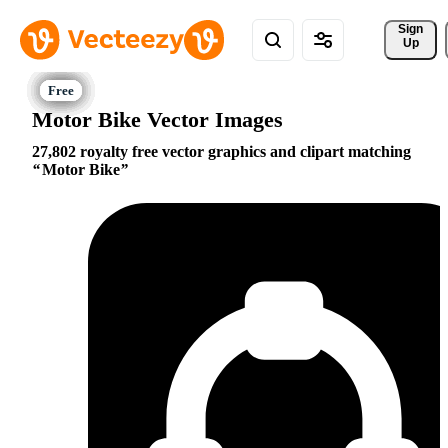
Sign 
Up
Motor Bike Vector Images
27,802 royalty free vector graphics and clipart matching
Motor Bike