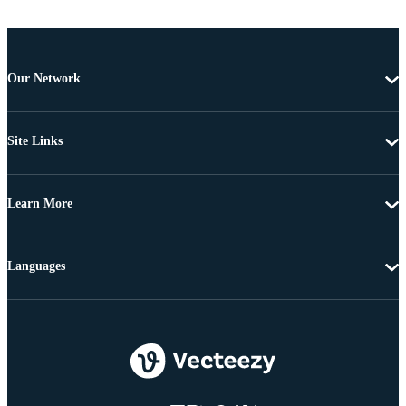
Our Network
Site Links
Learn More
Languages