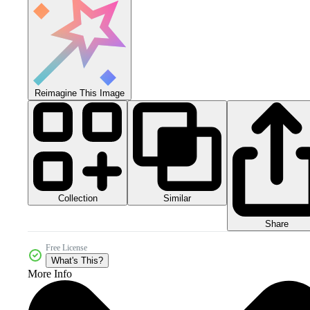
Reimagine This Image
Collection
Similar
Share
Free License
What's This?
More Info