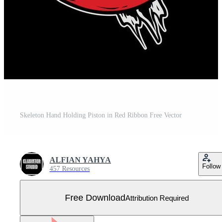
Skeleton Hand Holding Piston in Red Ribbon Free Vector
ALFIAN YAHYA
Follow
457 Resources
Free Download
Attribution Required