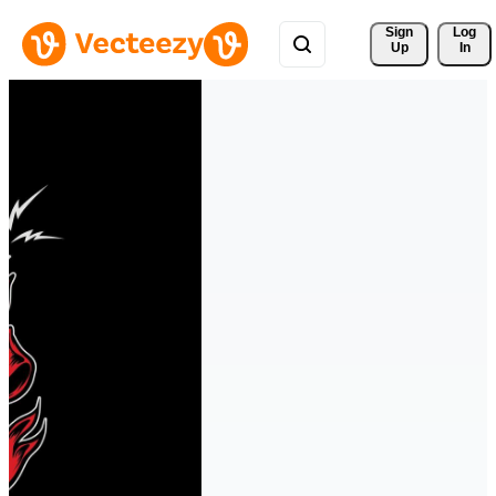
Sign 
Log
Up
In