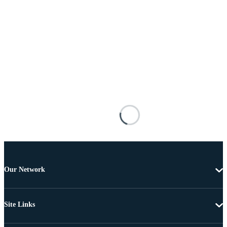
Our Network
Site Links