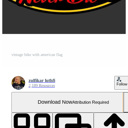
vintage bike with american flag
zulfikar luthfi
Follow
2,189 Resources
Download Now
Attribution Required