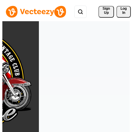
Sign 
Log
Up
In