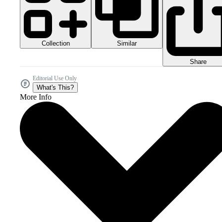
Collection
Similar
Share
Editorial Use Only
What's This?
More Info