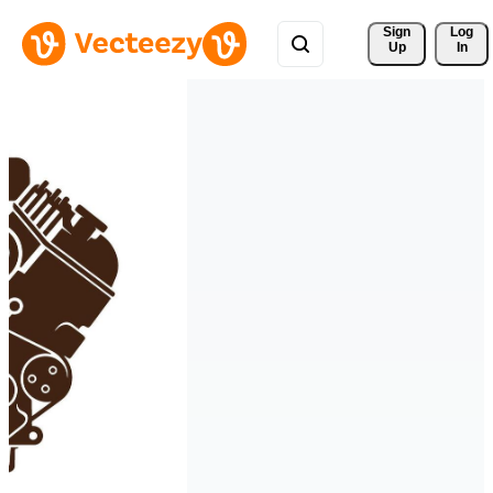
Sign 
Log
Up
In