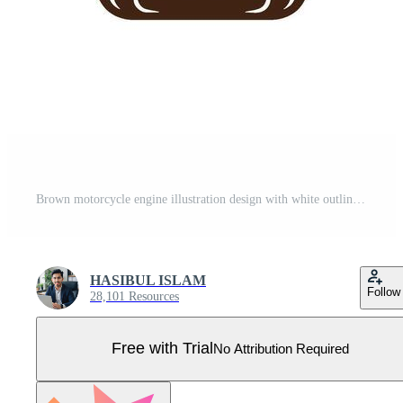
Brown motorcycle engine illustration design with white outline isolated on white background Pro Vector
HASIBUL ISLAM
Follow
28,101 Resources
Free with Trial
No Attribution Required