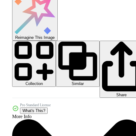
Reimagine This Image
Collection
Similar
Share
Pro Standard License
What's This?
More Info