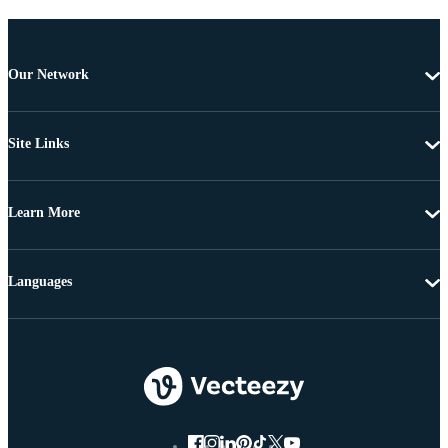
Our Network
Site Links
Learn More
Languages