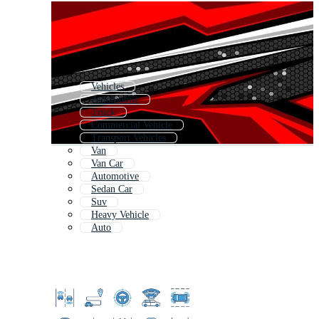
Vehicles
Automobile
Truck
Commercial Vehicle
Transport Vehicles
Van
Van Car
Automotive
Sedan Car
Suv
Heavy Vehicle
Auto