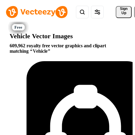
Sign 
Up
Vehicle Vector Images
609,962 royalty free vector graphics and clipart
matching
Vehicle