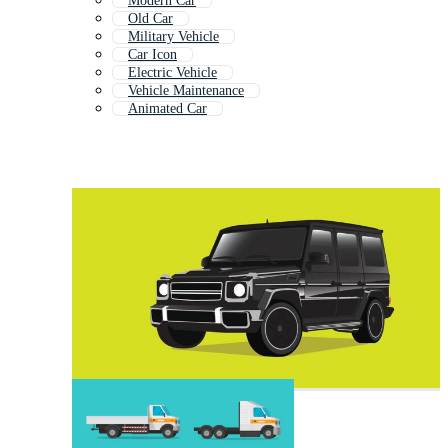
Modern Car
Old Car
Military Vehicle
Car Icon
Electric Vehicle
Vehicle Maintenance
Animated Car