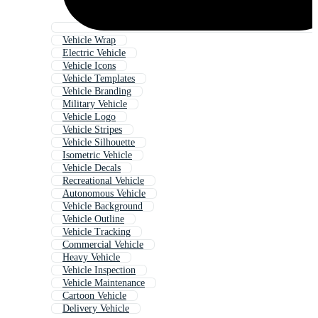
Vehicle Wrap
Electric Vehicle
Vehicle Icons
Vehicle Templates
Vehicle Branding
Military Vehicle
Vehicle Logo
Vehicle Stripes
Vehicle Silhouette
Isometric Vehicle
Vehicle Decals
Recreational Vehicle
Autonomous Vehicle
Vehicle Background
Vehicle Outline
Vehicle Tracking
Commercial Vehicle
Heavy Vehicle
Vehicle Inspection
Vehicle Maintenance
Cartoon Vehicle
Delivery Vehicle