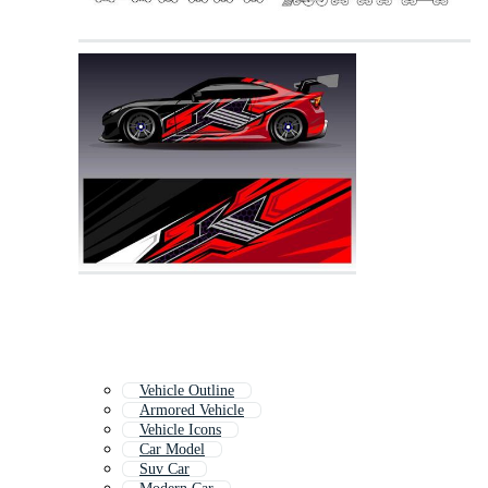
Vehicle Outline
Armored Vehicle
Vehicle Icons
Car Model
Suv Car