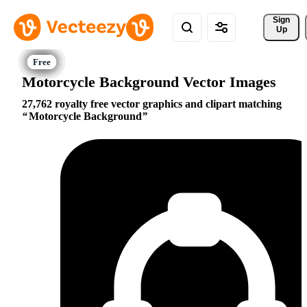
Sign 
Up
Motorcycle Background Vector Images
27,762 royalty free vector graphics and clipart matching
Motorcycle Background