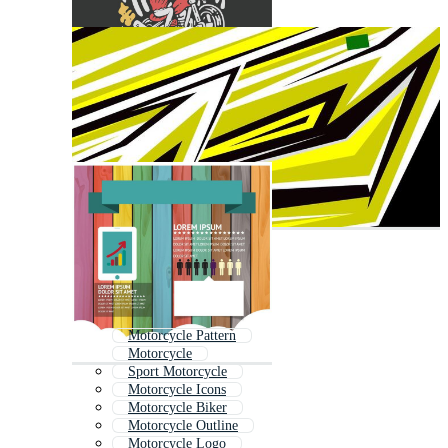
Motorcycle Pattern
Motorcycle
Sport Motorcycle
Motorcycle Icons
Motorcycle Biker
Motorcycle Outline
Motorcycle Logo