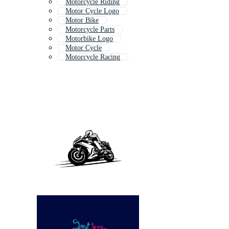
Motorcycle Riding
Motor Cycle Logo
Motor Bike
Motorcycle Parts
Motorbike Logo
Motor Cycle
Motorcycle Racing