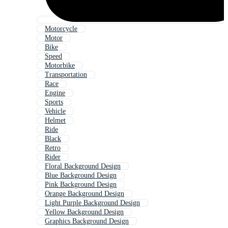
Motorcycle
Motor
Bike
Speed
Motorbike
Transportation
Race
Engine
Sports
Vehicle
Helmet
Ride
Black
Retro
Rider
Floral Background Design
Blue Background Design
Pink Background Design
Orange Background Design
Light Purple Background Design
Yellow Background Design
Graphics Background Design