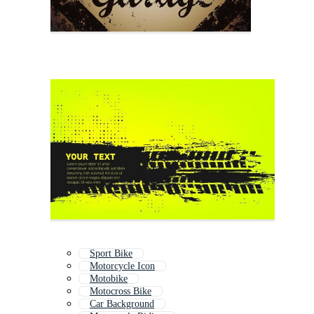
Sport Bike
Motorcycle Icon
Motobike
Motocross Bike
Car Background