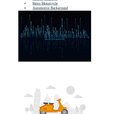
Retro Motorcycle
Automotive Background
Racing Background
Harley Motorcycle
Motorbike