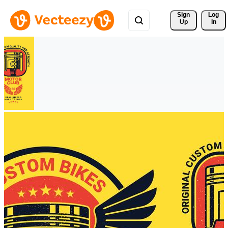
Sign 
Log
Up
In