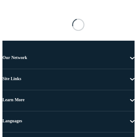
Our Network
Site Links
Learn More
Languages