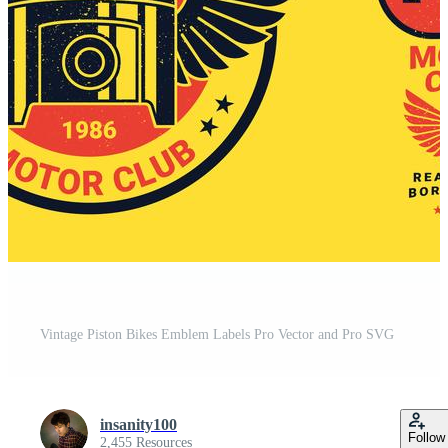
Vintage Piston Bikes Emblem Labels Pro Vector and Pro SVG
insanity100
Follow
2,455 Resources