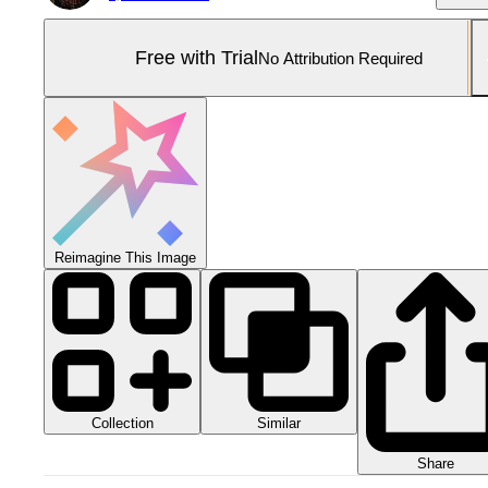
Free with Trial
No Attribution Required
Reimagine This Image
Collection
Similar
Share