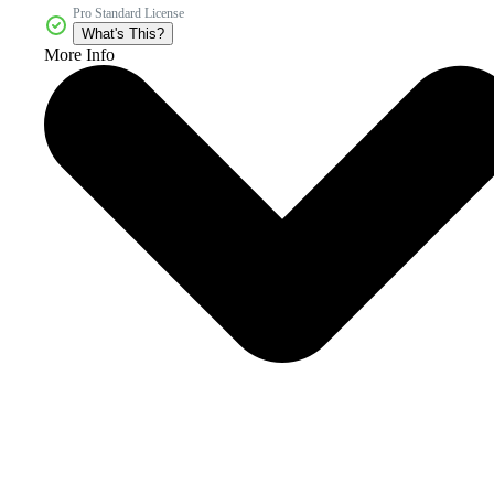
Pro Standard License
What's This?
More Info