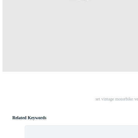
set vintage motorbike v
Related Keywords