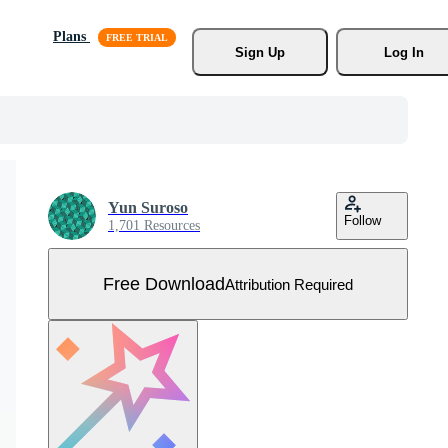
Plans
Sign Up
Log In
Yun Suroso
Follow
1,701 Resources
Free Download
Attribution Required