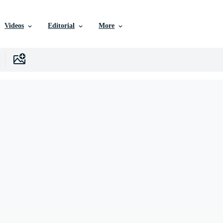
Videos
Editorial
More