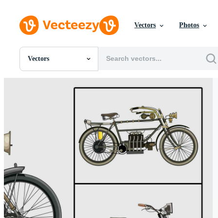
Vectors
Photos
Vectors
All Images
Photos
PNGs
PSDs
SVGs
Templates
Vectors
Videos
Motion Graphics
Editorial Images
Editorial Events