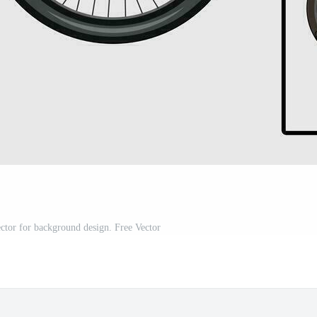
ector for background design. Free Vector