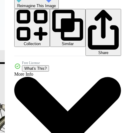
Reimagine This Image
Collection
Similar
Share
Free License
What's This?
More Info