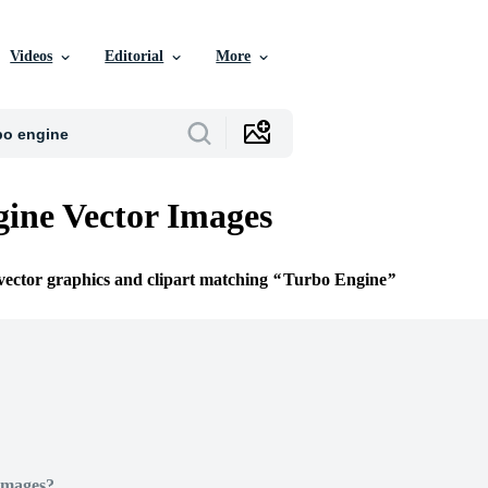
Videos
Editorial
More
ine Vector Images
 vector graphics and clipart matching
Turbo Engine
Images?