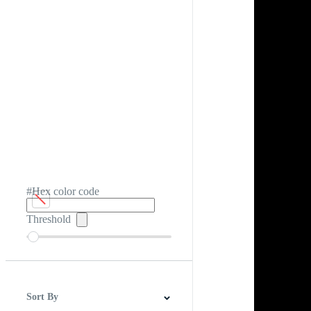
#Hex color code
Threshold
Sort By