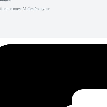
lter to remove AI files from your