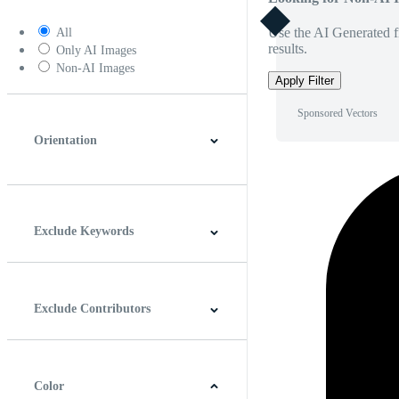
Use the AI Generated fi
All
results.
Only AI Images
Non-AI Images
Apply Filter
Sponsored Vectors
Orientation
Horizontal
Vertical
Square
Panoramic
Exclude Keywords
Exclude Contributors
Color