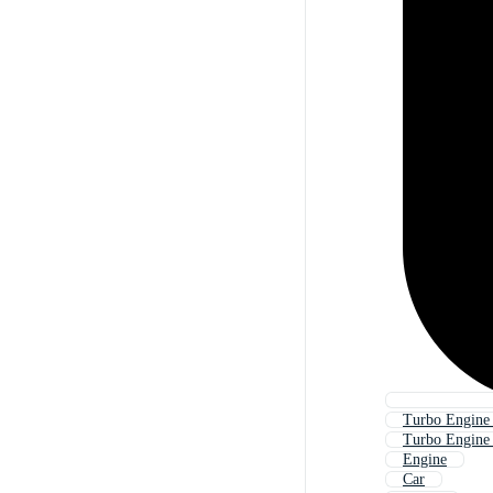
Turbo Engine
Turbo Engine
Engine
Car