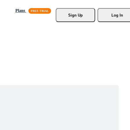
Plans
Sign Up
Log In