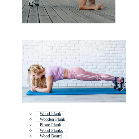
Wood Plank
Wooden Plank
Pirate Plank
Wood Planks
Wood Board