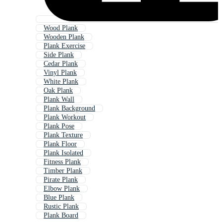
Wood Plank
Wooden Plank
Plank Exercise
Side Plank
Cedar Plank
Vinyl Plank
White Plank
Oak Plank
Plank Wall
Plank Background
Plank Workout
Plank Pose
Plank Texture
Plank Floor
Plank Isolated
Fitness Plank
Timber Plank
Pirate Plank
Elbow Plank
Blue Plank
Rustic Plank
Plank Board