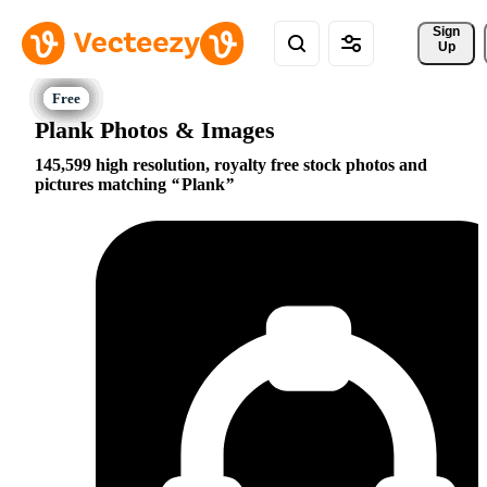
Sign 
Up
Plank Photos & Images
145,599 high resolution, royalty free stock photos and
pictures matching
Plank