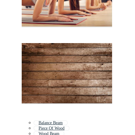
Balance Beam
Piece Of Wood
Wood Beam