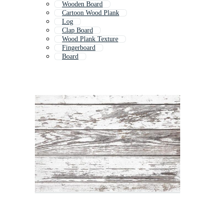
Wooden Board
Cartoon Wood Plank
Log
Clap Board
Wood Plank Texture
Fingerboard
Board