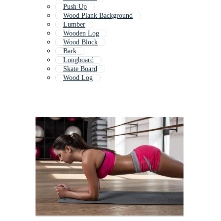
Push Up
Wood Plank Background
Lumber
Wooden Log
Wood Block
Bark
Longboard
Skate Board
Wood Log