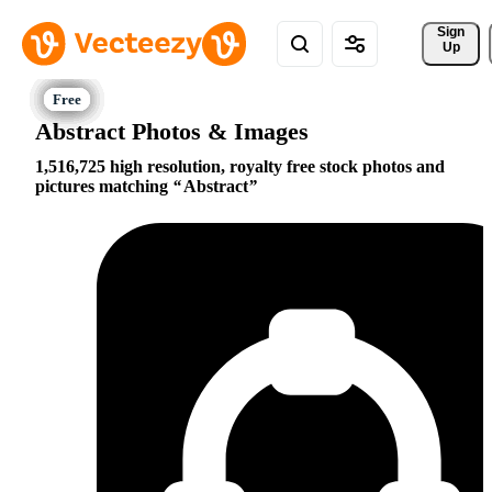
Sign 
Up
Abstract Photos & Images
1,516,725 high resolution, royalty free stock photos and
pictures matching
Abstract