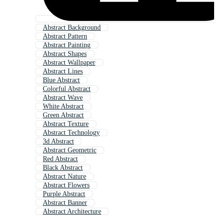
Abstract Background
Abstract Pattern
Abstract Painting
Abstract Shapes
Abstract Wallpaper
Abstract Lines
Blue Abstract
Colorful Abstract
Abstract Wave
White Abstract
Green Abstract
Abstract Texture
Abstract Technology
3d Abstract
Abstract Geometric
Red Abstract
Black Abstract
Abstract Nature
Abstract Flowers
Purple Abstract
Abstract Banner
Abstract Architecture