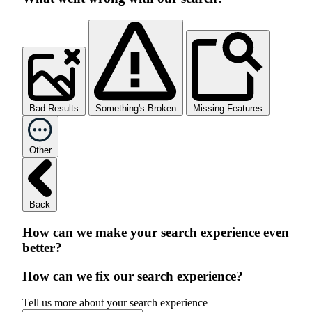
Bad Results
Something's Broken
Missing Features
Other
Back
How can we make your search experience even
better?
How can we fix our search experience?
Tell us more about your search experience