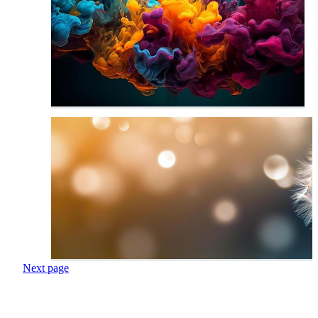
Next page