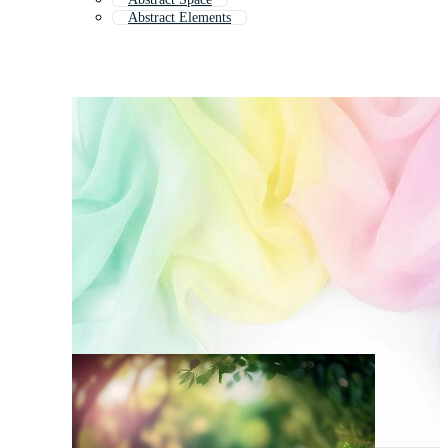
Abstract Elements