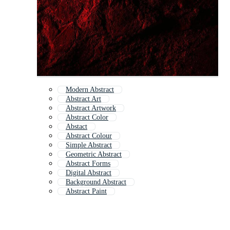
Modern Abstract
Abstract Art
Abstract Artwork
Abstract Color
Abstact
Abstract Colour
Simple Abstract
Geometric Abstract
Abstract Forms
Digital Abstract
Background Abstract
Abstract Paint