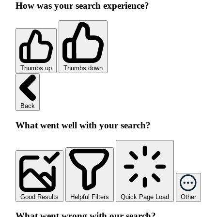
How was your search experience?
Thumbs up
Thumbs down
Back
What went well with your search?
Good Results
Helpful Filters
Quick Page Load
Other
What went wrong with our search?