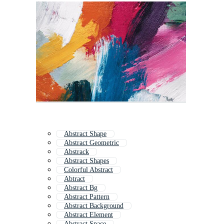
Abstract Shape
Abstract Geometric
Abstrack
Abstract Shapes
Colorful Abstract
Abtract
Abstract Bg
Abstract Pattern
Abstract Background
Abstract Element
Abstract Space