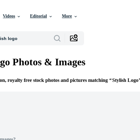
Videos
Editorial
More
ogo Photos & Images
ion, royalty free stock photos and pictures matching
Stylish Logo
Images?