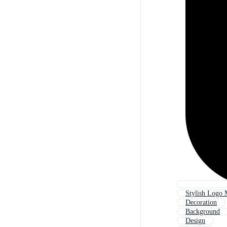
Stylish Logo
Decoration
Background
Design