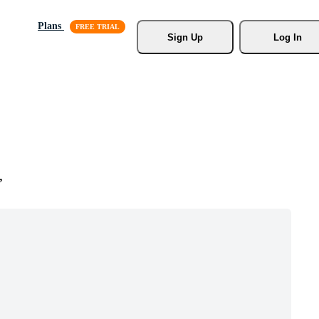
Plans
Sign Up
Log In