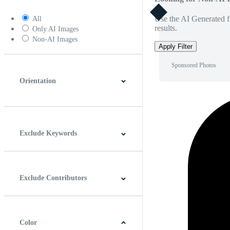
Use the AI Generated fi
All
results.
Only AI Images
Non-AI Images
Apply Filter
Sponsored Photos
Orientation
Horizontal
Vertical
Square
Panoramic
Exclude Keywords
Exclude Contributors
Color