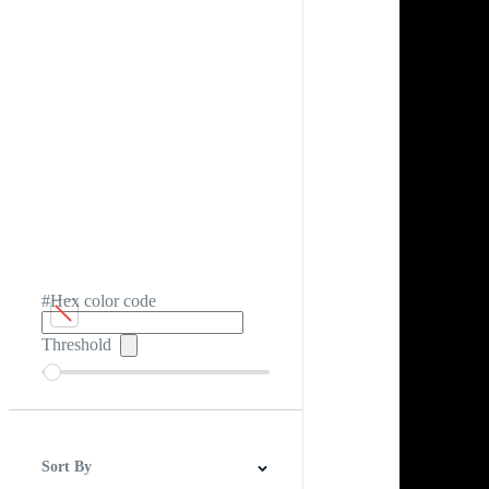
#Hex color code
Threshold
Sort By