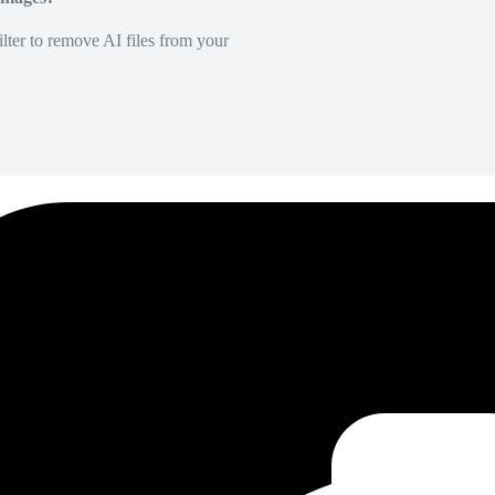
lter to remove AI files from your