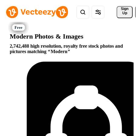
Sign 
Up
Modern Photos & Images
2,742,488 high resolution, royalty free stock photos and
pictures matching
Modern