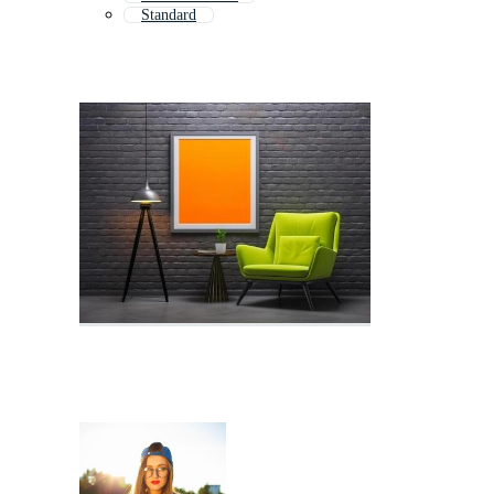
Standard