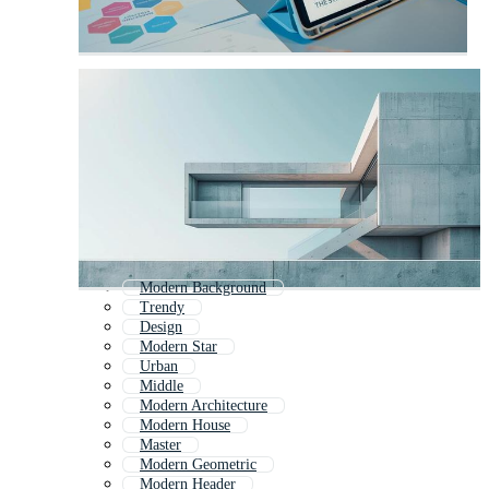
Modern Background
Trendy
Design
Modern Star
Urban
Middle
Modern Architecture
Modern House
Master
Modern Geometric
Modern Header