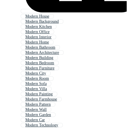
Modern House
Modern Background
Modern Kitchen
Modern Office
Modern Interior
Modern Home
Modern Bathroom
Modern Architecture
Modern Building
Modern Bedroom
Modern Furniture
Modern City
Modern Room
Modern Sofa
Modern Villa
Modern Painting
Modern Farmhouse
Modern Pattern
Modern Wall
Modern Garden
Modern Car
Modern Technology