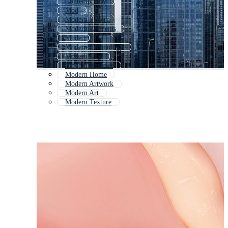
Contemporary
Mod
Modern Pattern
Modern Elements
Mode
Modern Technology
Modern City
Modern Abstract
Modern Home
Modern Artwork
Modern Art
Modern Texture