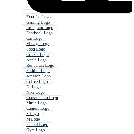
Youtube Logo
Gaming Logo
Instagram Logo
Facebook Logo
Car Logo
Vintage Logo
Food Logo
Cricket Logo
Apple Logo
Restaurant Logo
Fashion Logo
Amazon Logo
Coffee Logo
Dj Logo
Nike Logo
Construction Logo
Music Logo
Camera Logo
S Logo
M Logo
School Logo
Gym Logo