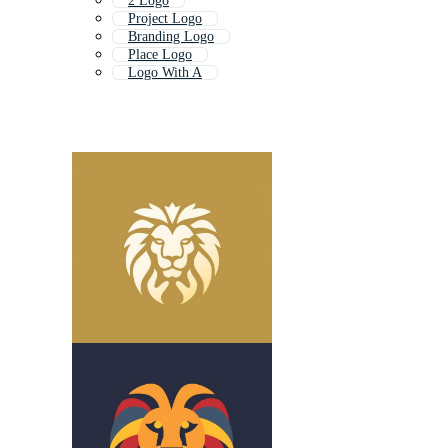
2 Logo
Project Logo
Branding Logo
Place Logo
Logo With A