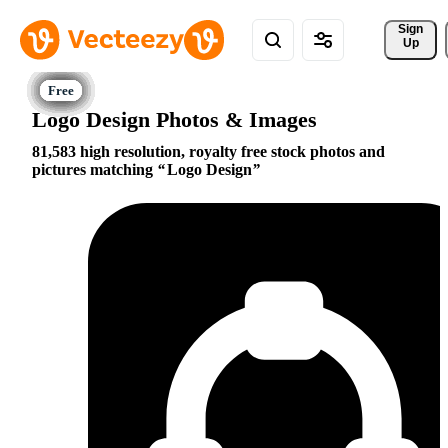
Sign 
Up
Logo Design Photos & Images
81,583 high resolution, royalty free stock photos and
pictures matching
Logo Design