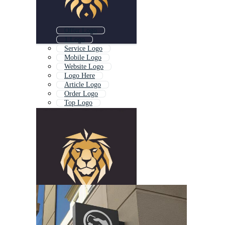
Offer Logo
1 Logo
Service Logo
Mobile Logo
Website Logo
Logo Here
Article Logo
Order Logo
Top Logo
Job Logo
Logo Type
By Logo