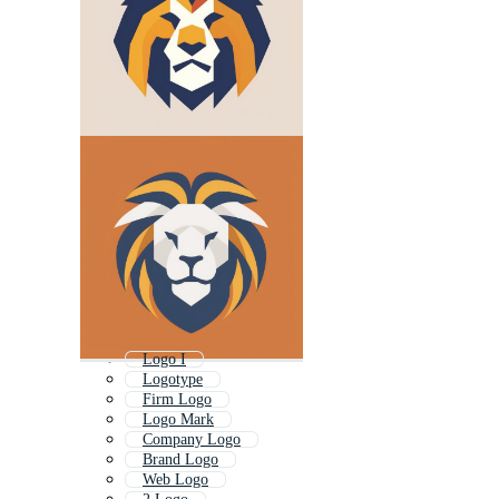
Logo I
Logotype
Firm Logo
Logo Mark
Company Logo
Brand Logo
Web Logo