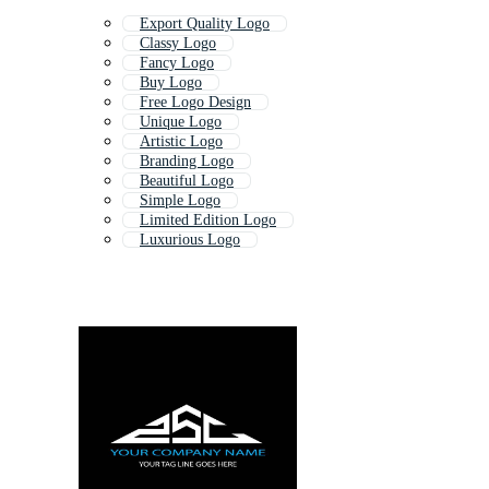
Export Quality Logo
Classy Logo
Fancy Logo
Buy Logo
Free Logo Design
Unique Logo
Artistic Logo
Branding Logo
Beautiful Logo
Simple Logo
Limited Edition Logo
Luxurious Logo