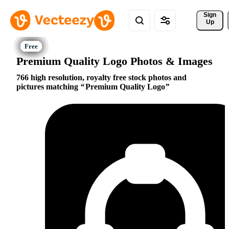
Sign 
Up
Premium Quality Logo Photos & Images
766 high resolution, royalty free stock photos and
pictures matching
Premium Quality Logo