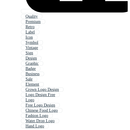
Quality
Premium
Retro
Label
Icon
Symbol
Vintage
Sign
Design
Graphic
Badge
Business
Sale
Element
Crown Logo Design
Logo Design Free
Logo
Free Logo Design
Chinese Food Logo
Fashion Logo
Water Drop Logo
Hand Logo