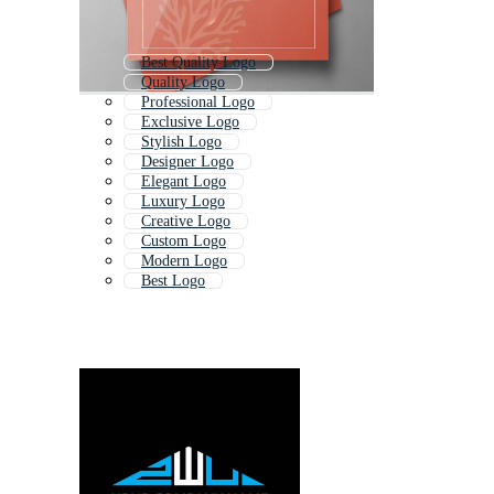
Best Quality Logo
Quality Logo
Professional Logo
Exclusive Logo
Stylish Logo
Designer Logo
Elegant Logo
Luxury Logo
Creative Logo
Custom Logo
Modern Logo
Best Logo