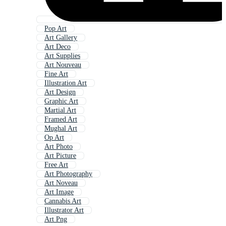
Pop Art
Art Gallery
Art Deco
Art Supplies
Art Nouveau
Fine Art
Illustration Art
Art Design
Graphic Art
Martial Art
Framed Art
Mughal Art
Op Art
Art Photo
Art Picture
Free Art
Art Photography
Art Noveau
Art Image
Cannabis Art
Illustrator Art
Art Png