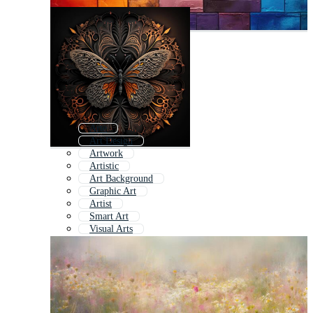
Arte
Art Design
Artwork
Artistic
Art Background
Graphic Art
Artist
Smart Art
Visual Arts
Artsy
Abstract Art
Modern Art