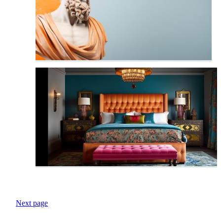
Next page