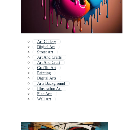
Art Gallery
Digital Art
Street Art
Art And Crafts
Art And Craft
Graffiti Art
Painting
Digital Arts
Arts Background
Illustration Art
Fine Arts
Wall Art