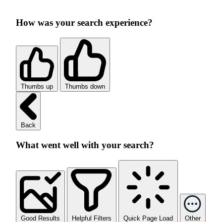
How was your search experience?
Thumbs up
Thumbs down
Back
What went well with your search?
Good Results
Helpful Filters
Quick Page Load
Other