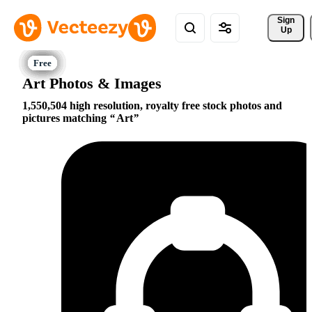
Sign 
Up
Art Photos & Images
1,550,504 high resolution, royalty free stock photos and
pictures matching
Art