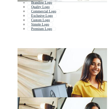
Branding Logo
Quality Logo
Commercial Logo
Exclusive Logo
Custom Logo
Simple Logo
Premium Logo