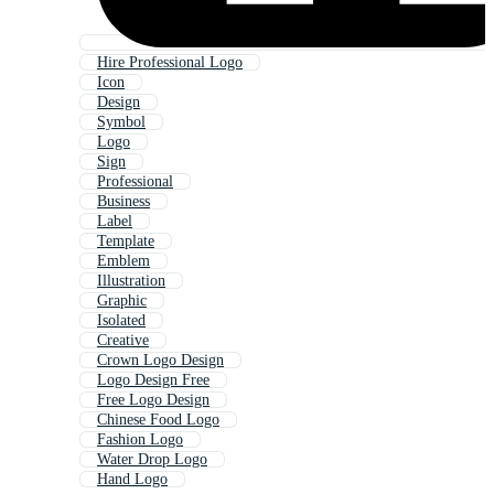
Hire Professional Logo
Icon
Design
Symbol
Logo
Sign
Professional
Business
Label
Template
Emblem
Illustration
Graphic
Isolated
Creative
Crown Logo Design
Logo Design Free
Free Logo Design
Chinese Food Logo
Fashion Logo
Water Drop Logo
Hand Logo