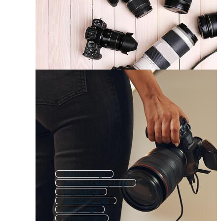
Beautiful Logo
Premium Quality Logo
Logo Design
Marketing Logo
Fancy Logo
Sample Logo