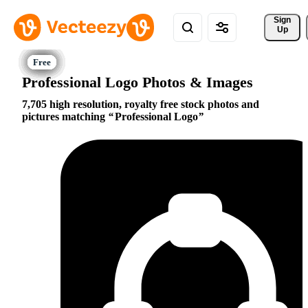
Sign 
Up
Professional Logo Photos & Images
7,705 high resolution, royalty free stock photos and
pictures matching
Professional Logo