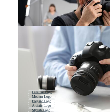
Creative Logo
Modern Logo
Elegant Logo
Artistic Logo
Stylish Logo