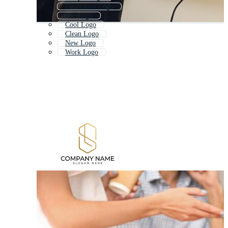
Decorative Logo
Pro Logo
Cool Logo
Clean Logo
New Logo
Work Logo