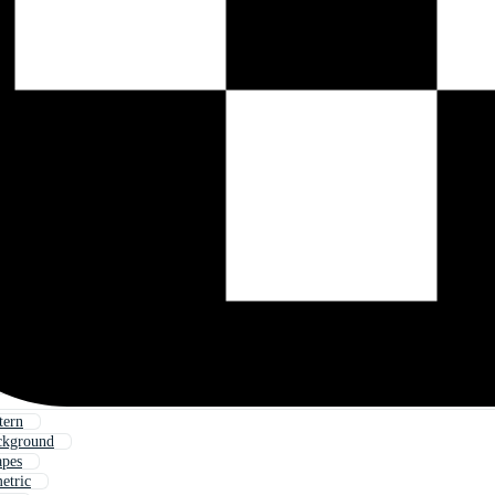
tern
ckground
apes
etric