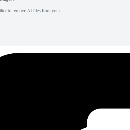
lter to remove AI files from your