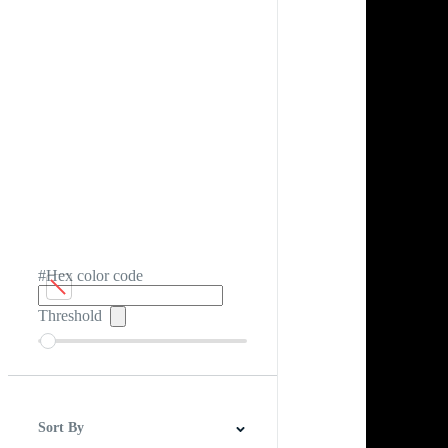
#Hex color code
Threshold
Sort By