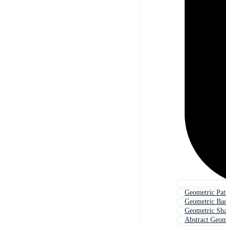
Geometric Pat
Geometric Ba
Geometric Sh
Abstract Geom