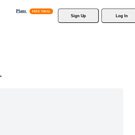
Plans
Sign Up
Log In