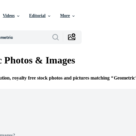
Videos
Editorial
More
c Photos & Images
ution, royalty free stock photos and pictures matching
Geometric
Images?