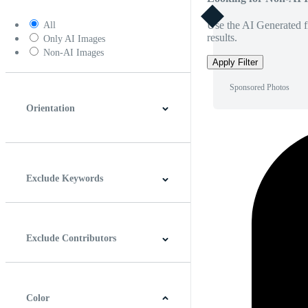
Use the AI Generated fi
All
results.
Only AI Images
Non-AI Images
Apply Filter
Sponsored Photos
Orientation
Horizontal
Vertical
Square
Panoramic
Exclude Keywords
Exclude Contributors
Color