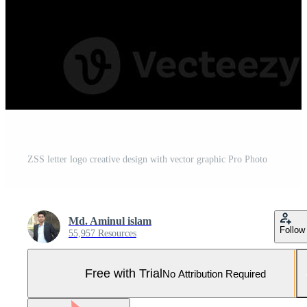
ZSS letter logo creative design with vector graphic Pro Photo
Md. Aminul islam
Follow
55,957 Resources
Free with Trial
No Attribution Required