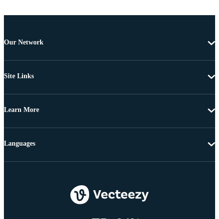
Our Network
Site Links
Learn More
Languages