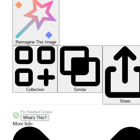
Reimagine This Image
Collection
Similar
Share
Pro Standard License
What's This?
More Info