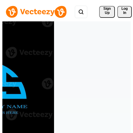
Sign 
Log
Up
In